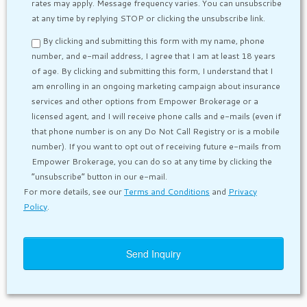
rates may apply. Message frequency varies. You can unsubscribe
at any time by replying STOP or clicking the unsubscribe link.
By clicking and submitting this form with my name, phone
number, and e-mail address, I agree that I am at least 18 years
of age. By clicking and submitting this form, I understand that I
am enrolling in an ongoing marketing campaign about insurance
services and other options from Empower Brokerage or a
licensed agent, and I will receive phone calls and e-mails (even if
that phone number is on any Do Not Call Registry or is a mobile
number). If you want to opt out of receiving future e-mails from
Empower Brokerage, you can do so at any time by clicking the
“unsubscribe” button in our e-mail.
For more details, see our
Terms and Conditions
and
Privacy
Policy
.