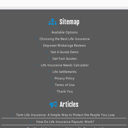
Sitemap
Available Options
Choosing the Best Life Insurance
Empower Brokerage Reviews
Get A Quote Demo
Get Fast Quotes
Life Insurance Needs Calculator
Life Settlements
Privacy Policy
Terms of Use
Thank You
Articles
Term Life Insurance: A Simple Way to Protect the People You Love
How Do Life Insurance Payouts Work?