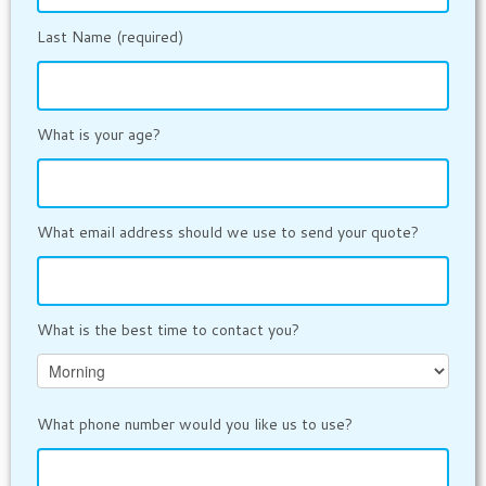
Last Name (required)
What is your age?
What email address should we use to send your quote?
What is the best time to contact you?
What phone number would you like us to use?