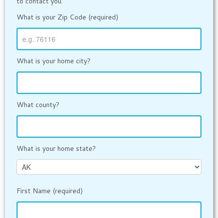
to contact you.
What is your Zip Code (required)
What is your home city?
What county?
What is your home state?
First Name (required)