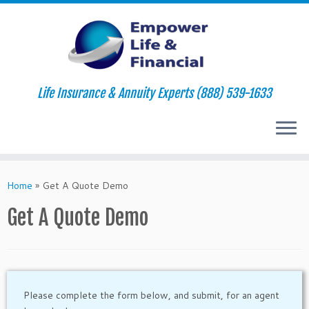
Life Insurance & Annuity Experts (888) 539-1633
Skip
to
Home
»
Get A Quote Demo
content
Get A Quote Demo
Please complete the form below, and submit, for an agent