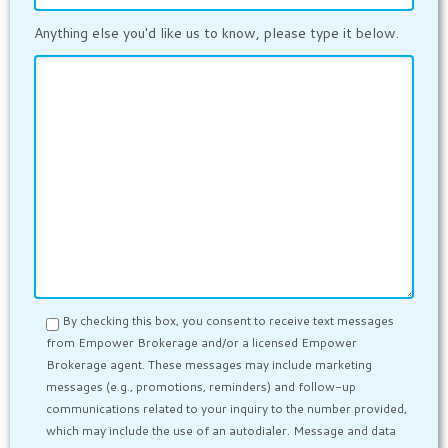
Anything else you'd like us to know, please type it below.
By checking this box, you consent to receive text messages
from Empower Brokerage and/or a licensed Empower
Brokerage agent. These messages may include marketing
messages (e.g., promotions, reminders) and follow-up
communications related to your inquiry to the number provided,
which may include the use of an autodialer. Message and data