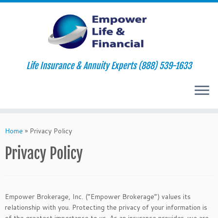
Life Insurance & Annuity Experts (888) 539-1633
Skip
to
Home
»
Privacy Policy
content
Privacy Policy
Empower Brokerage, Inc. (“Empower Brokerage”) values its
relationship with you. Protecting the privacy of your information is