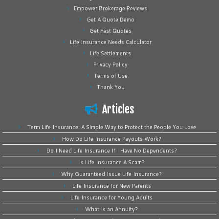
Empower Brokerage Reviews
Get A Quote Demo
Get Fast Quotes
Life Insurance Needs Calculator
Life Settlements
Privacy Policy
Terms of Use
Thank You
Articles
Term Life Insurance: A Simple Way to Protect the People You Love
How Do Life Insurance Payouts Work?
Do I Need Life Insurance If I Have No Dependents?
Is Life Insurance A Scam?
Why Guaranteed Issue Life Insurance?
Life Insurance for New Parents
Life Insurance for Young Adults
What Is an Annuity?