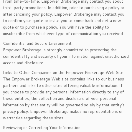
From time-to-time, Empower Brokerage may contact you about
third-party promotions. In addition, prior to purchasing a policy or
after canceling your policy, Empower Brokerage may contact you
to confirm your quote or invite you to come back and get a new
quote or to purchase a policy. You will have the ability to
unsubscribe from whichever type of communication you received.
Confidential and Secure Environment
Empower Brokerage is strongly committed to protecting the
confidentiality and security of your information against unauthorized
access and disclosure
Links to Other Companies on the Empower Brokerage Web Site
The Empower Brokerage Web site contains links to our business
partners and links to other sites offering valuable information. If
you choose to provide any personal information directly to any of
these entities, the collection and disclosure of your personal
information by that entity will be governed solely by that entity’s
privacy policy. Empower Brokerage makes no representations or
warranties regarding these sites.
Reviewing or Correcting Your Information