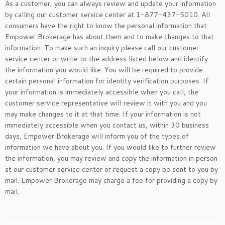
As a customer, you can always review and update your information
by calling our customer service center at 1-877-437-5010. All
consumers have the right to know the personal information that
Empower Brokerage has about them and to make changes to that
information. To make such an inquiry please call our customer
service center or write to the address listed below and identify
the information you would like. You will be required to provide
certain personal information for identity verification purposes. If
your information is immediately accessible when you call, the
customer service representative will review it with you and you
may make changes to it at that time. If your information is not
immediately accessible when you contact us, within 30 business
days, Empower Brokerage will inform you of the types of
information we have about you. If you would like to further review
the information, you may review and copy the information in person
at our customer service center or request a copy be sent to you by
mail. Empower Brokerage may charge a fee for providing a copy by
mail.