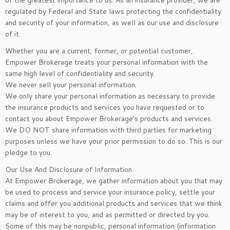
of the greatest importance to us. As an insurance provider, we are
regulated by Federal and State laws protecting the confidentiality
and security of your information, as well as our use and disclosure
of it.
Whether you are a current, former, or potential customer,
Empower Brokerage treats your personal information with the
same high level of confidentiality and security.
We never sell your personal information.
We only share your personal information as necessary to provide
the insurance products and services you have requested or to
contact you about Empower Brokerage’s products and services.
We DO NOT share information with third parties for marketing
purposes unless we have your prior permission to do so. This is our
pledge to you.
Our Use And Disclosure of Information
At Empower Brokerage, we gather information about you that may
be used to process and service your insurance policy, settle your
claims and offer you additional products and services that we think
may be of interest to you, and as permitted or directed by you.
Some of this may be nonpublic, personal information (information