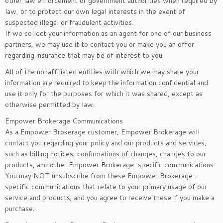
other law enforcement or government authorities when required by
law, or to protect our own legal interests in the event of
suspected illegal or fraudulent activities.
If we collect your information as an agent for one of our business
partners, we may use it to contact you or make you an offer
regarding insurance that may be of interest to you.
All of the nonaffiliated entities with which we may share your
information are required to keep the information confidential and
use it only for the purposes for which it was shared, except as
otherwise permitted by law.
Empower Brokerage Communications
As a Empower Brokerage customer, Empower Brokerage will
contact you regarding your policy and our products and services,
such as billing notices, confirmations of changes, changes to our
products, and other Empower Brokerage-specific communications.
You may NOT unsubscribe from these Empower Brokerage-
specific communications that relate to your primary usage of our
service and products; and you agree to receive these if you make a
purchase.