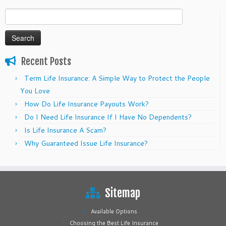
Search
for:
Recent Posts
Term Life Insurance: A Simple Way to Protect the People
You Love
How Do Life Insurance Payouts Work?
Do I Need Life Insurance If I Have No Dependents?
Is Life Insurance A Scam?
Why Guaranteed Issue Life Insurance?
Sitemap
Available Options
Choosing the Best Life Insurance