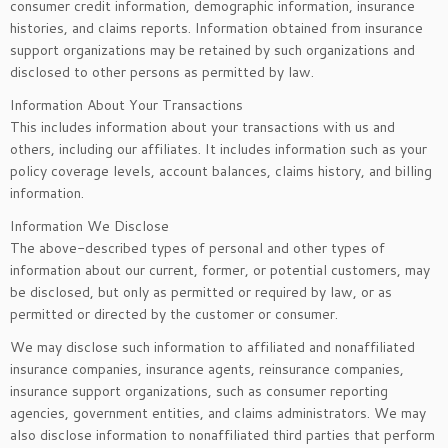
consumer credit information, demographic information, insurance
histories, and claims reports. Information obtained from insurance
support organizations may be retained by such organizations and
disclosed to other persons as permitted by law.
Information About Your Transactions
This includes information about your transactions with us and
others, including our affiliates. It includes information such as your
policy coverage levels, account balances, claims history, and billing
information.
Information We Disclose
The above-described types of personal and other types of
information about our current, former, or potential customers, may
be disclosed, but only as permitted or required by law, or as
permitted or directed by the customer or consumer.
We may disclose such information to affiliated and nonaffiliated
insurance companies, insurance agents, reinsurance companies,
insurance support organizations, such as consumer reporting
agencies, government entities, and claims administrators. We may
also disclose information to nonaffiliated third parties that perform