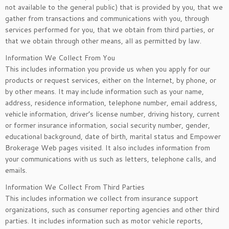
not available to the general public) that is provided by you, that we
gather from transactions and communications with you, through
services performed for you, that we obtain from third parties, or
that we obtain through other means, all as permitted by law.
Information We Collect From You
This includes information you provide us when you apply for our
products or request services, either on the Internet, by phone, or
by other means. It may include information such as your name,
address, residence information, telephone number, email address,
vehicle information, driver’s license number, driving history, current
or former insurance information, social security number, gender,
educational background, date of birth, marital status and Empower
Brokerage Web pages visited. It also includes information from
your communications with us such as letters, telephone calls, and
emails.
Information We Collect From Third Parties
This includes information we collect from insurance support
organizations, such as consumer reporting agencies and other third
parties. It includes information such as motor vehicle reports,