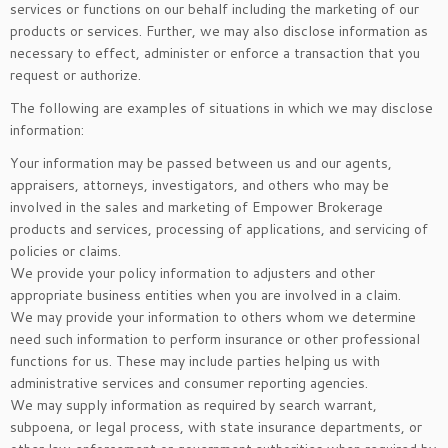
services or functions on our behalf including the marketing of our
products or services. Further, we may also disclose information as
necessary to effect, administer or enforce a transaction that you
request or authorize.
The following are examples of situations in which we may disclose
information:
Your information may be passed between us and our agents,
appraisers, attorneys, investigators, and others who may be
involved in the sales and marketing of Empower Brokerage
products and services, processing of applications, and servicing of
policies or claims.
We provide your policy information to adjusters and other
appropriate business entities when you are involved in a claim.
We may provide your information to others whom we determine
need such information to perform insurance or other professional
functions for us. These may include parties helping us with
administrative services and consumer reporting agencies.
We may supply information as required by search warrant,
subpoena, or legal process, with state insurance departments, or