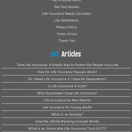
Get A Quote Demo
Get Fast Quotes
Life Insurance Needs Calculator
Life Settlements
Privacy Policy
Terms of Use
Thank You
Articles
Term Life Insurance: A Simple Way to Protect the People You Love
How Do Life Insurance Payouts Work?
Do I Need Life Insurance If I Have No Dependents?
Is Life Insurance A Scam?
Why Guaranteed Issue Life Insurance?
Life Insurance for New Parents
Life Insurance for Young Adults
What Is an Annuity?
How the Infinite Banking Concept Works
What is an Irrevocable Life Insurance Trust (ILIT)?