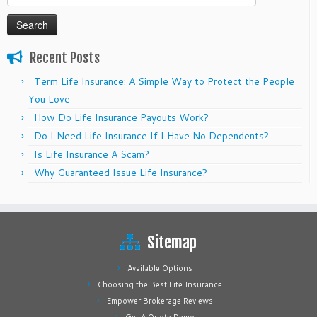
for:
Recent Posts
Term Life Insurance: A Simple Way to Protect the People
You Love
How Do Life Insurance Payouts Work?
Do I Need Life Insurance If I Have No Dependents?
Is Life Insurance A Scam?
Why Guaranteed Issue Life Insurance?
Sitemap
Available Options
Choosing the Best Life Insurance
Empower Brokerage Reviews