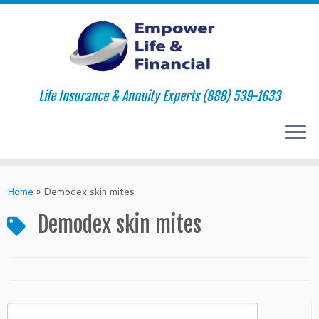
Life Insurance & Annuity Experts (888) 539-1633
Skip
to
Home
»
Demodex skin mites
content
Demodex skin mites
Search