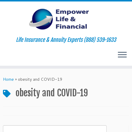
Life Insurance & Annuity Experts (888) 539-1633
Skip
to
Home
»
obesity and COVID-19
content
obesity and COVID-19
Search