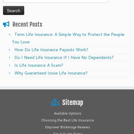
for:
Recent Posts
Term Life Insurance: A Simple Way to Protect the People
You Love
How Do Life Insurance Payouts Work?
Do I Need Life Insurance If I Have No Dependents?
Is Life Insurance A Scam?
Why Guaranteed Issue Life Insurance?
Sitemap
Available Options
Choosing the Best Life Insurance
Empower Brokerage Reviews