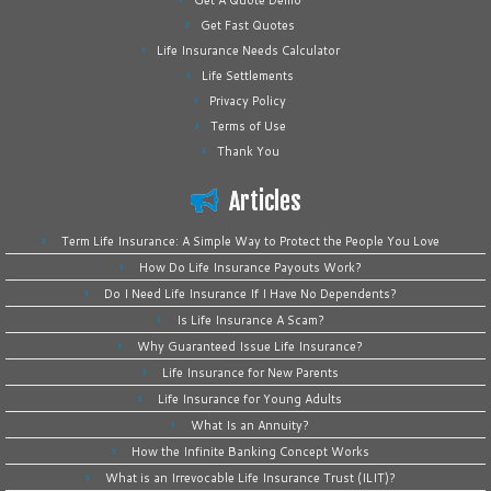
Get A Quote Demo
Get Fast Quotes
Life Insurance Needs Calculator
Life Settlements
Privacy Policy
Terms of Use
Thank You
Articles
Term Life Insurance: A Simple Way to Protect the People You Love
How Do Life Insurance Payouts Work?
Do I Need Life Insurance If I Have No Dependents?
Is Life Insurance A Scam?
Why Guaranteed Issue Life Insurance?
Life Insurance for New Parents
Life Insurance for Young Adults
What Is an Annuity?
How the Infinite Banking Concept Works
What is an Irrevocable Life Insurance Trust (ILIT)?