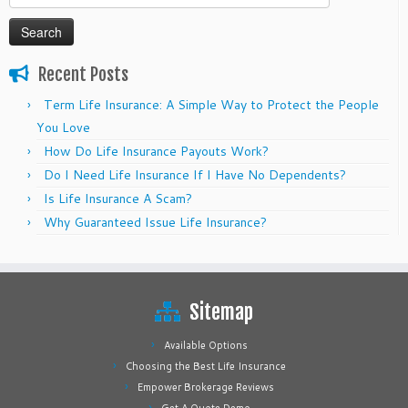
for:
Recent Posts
Term Life Insurance: A Simple Way to Protect the People
You Love
How Do Life Insurance Payouts Work?
Do I Need Life Insurance If I Have No Dependents?
Is Life Insurance A Scam?
Why Guaranteed Issue Life Insurance?
Sitemap
Available Options
Choosing the Best Life Insurance
Empower Brokerage Reviews