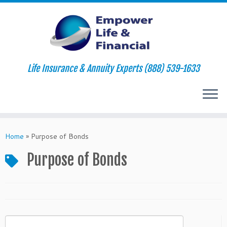
Life Insurance & Annuity Experts (888) 539-1633
Skip
to
Home
»
Purpose of Bonds
content
Purpose of Bonds
Search