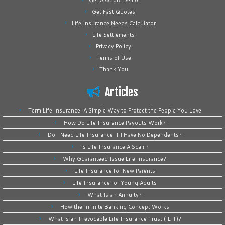
Get A Quote Demo
Get Fast Quotes
Life Insurance Needs Calculator
Life Settlements
Privacy Policy
Terms of Use
Thank You
Articles
Term Life Insurance: A Simple Way to Protect the People You Love
How Do Life Insurance Payouts Work?
Do I Need Life Insurance If I Have No Dependents?
Is Life Insurance A Scam?
Why Guaranteed Issue Life Insurance?
Life Insurance for New Parents
Life Insurance for Young Adults
What Is an Annuity?
How the Infinite Banking Concept Works
What is an Irrevocable Life Insurance Trust (ILIT)?