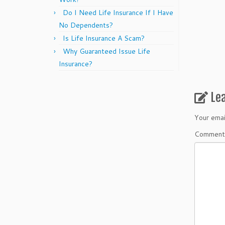
Do I Need Life Insurance If I Have
No Dependents?
Is Life Insurance A Scam?
Why Guaranteed Issue Life
Insurance?
Le
Your emai
Commen