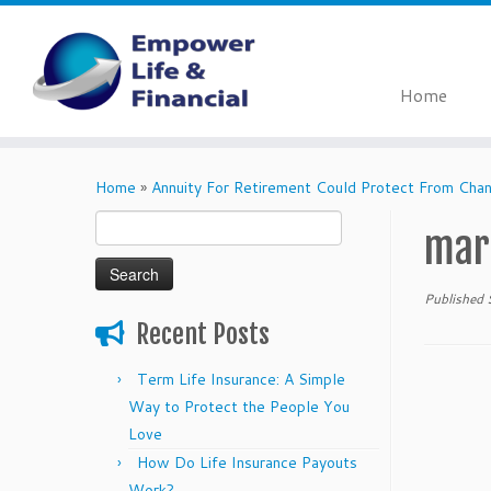
Home
Skip
to
Home
»
Annuity For Retirement Could Protect From Cha
content
Search
mar
for:
Published
Recent Posts
Term Life Insurance: A Simple
Way to Protect the People You
Love
How Do Life Insurance Payouts
Work?