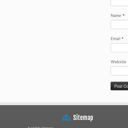
Name
*
Email
*
Website
Sitemap