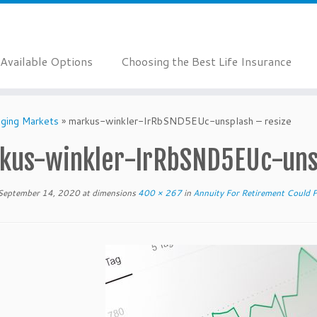
Available Options
Choosing the Best Life Insurance
nging Markets
»
markus-winkler-IrRbSND5EUc-unsplash – resize
kus-winkler-IrRbSND5EUc-unsp
September 14, 2020
at dimensions
400 × 267
in
Annuity For Retirement Could 