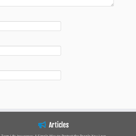
Articles