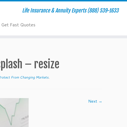
Life Insurance & Annuity Experts (888) 539-1633
Get Fast Quotes
lash – resize
Protect From Changing Markets
.
Next →