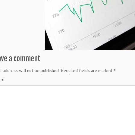
ave a comment
l address will not be published.
Required fields are marked
*
t
*