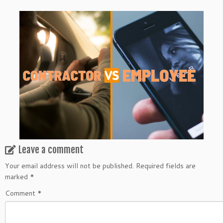
Leave a comment
Your email address will not be published.
Required fields are
marked
*
Comment
*