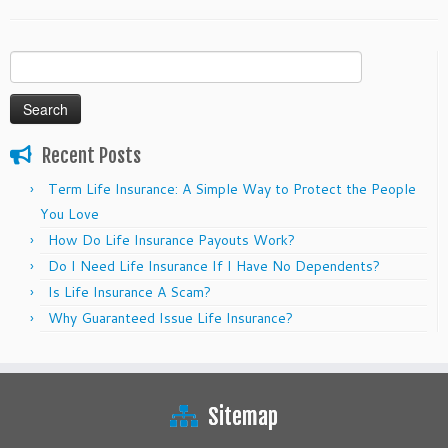
Search
for:
Recent Posts
Term Life Insurance: A Simple Way to Protect the People
You Love
How Do Life Insurance Payouts Work?
Do I Need Life Insurance If I Have No Dependents?
Is Life Insurance A Scam?
Why Guaranteed Issue Life Insurance?
Sitemap