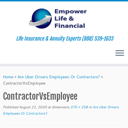
Life Insurance & Annuity Experts (888) 539-1633
Skip
to
Home
»
Are Uber Drivers Employees Or Contractors?
»
content
ContractorVsEmployee
ContractorVsEmployee
Published
August 21, 2020
at dimensions
370 × 258
in
Are Uber Drivers
Employees Or Contractors?
.