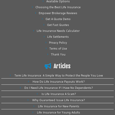
Available Options
Choosing the Best Life Insurance
Empower Brokerage Reviews
Get A Quote Demo
Get Fast Quotes
Life Insurance Needs Calculator
Life Settlements
Privacy Policy
Terms of Use
Thank You
Articles
Term Life Insurance: A Simple Way to Protect the People You Love
How Do Life Insurance Payouts Work?
Do I Need Life Insurance If I Have No Dependents?
Is Life Insurance A Scam?
Why Guaranteed Issue Life Insurance?
Life Insurance for New Parents
Life Insurance for Young Adults