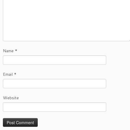
Name
*
Email
*
Website