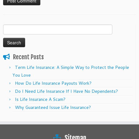
Search
for:
Recent Posts
Term Life Insurance: A Simple Way to Protect the People
You Love
How Do Life Insurance Payouts Work?
Do I Need Life Insurance If I Have No Dependents?
Is Life Insurance A Scam?
Why Guaranteed Issue Life Insurance?
Sitemap