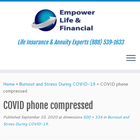
Life Insurance & Annuity Experts (888) 539-1633
Skip
to
Home
»
Burnout and Stress During COVID-19
»
COVID phone
content
compressed
COVID phone compressed
Published
September 10, 2020
at dimensions
500 × 334
in
Burnout and
Stress During COVID-19
.