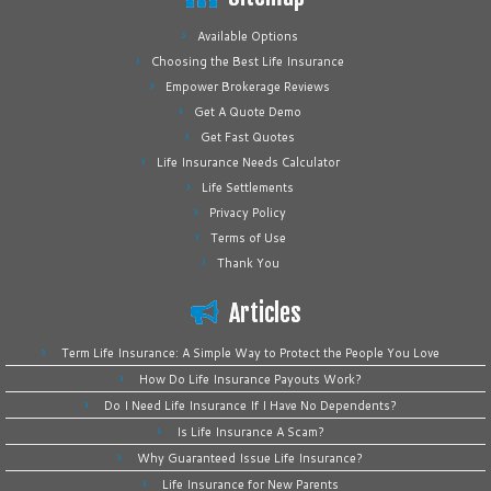
Available Options
Choosing the Best Life Insurance
Empower Brokerage Reviews
Get A Quote Demo
Get Fast Quotes
Life Insurance Needs Calculator
Life Settlements
Privacy Policy
Terms of Use
Thank You
Articles
Term Life Insurance: A Simple Way to Protect the People You Love
How Do Life Insurance Payouts Work?
Do I Need Life Insurance If I Have No Dependents?
Is Life Insurance A Scam?
Why Guaranteed Issue Life Insurance?
Life Insurance for New Parents