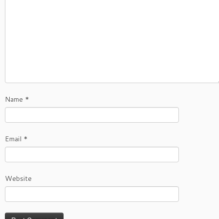
Name
*
Email
*
Website