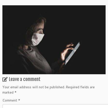
Leave a comment
Your email address will not be published.
Required fields are
marked
*
Comment
*