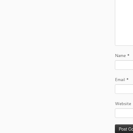
Name
*
Email
*
Website