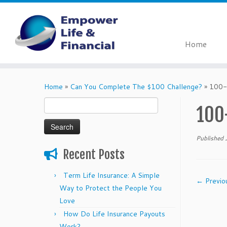
Home
Skip
to
Home
»
Can You Complete The $100 Challenge?
»
100-
content
Search
100
for:
Published
Recent Posts
Term Life Insurance: A Simple
← Previo
Way to Protect the People You
Love
How Do Life Insurance Payouts
Work?