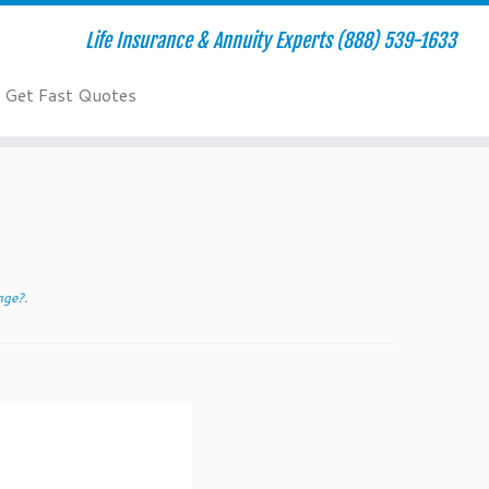
Life Insurance & Annuity Experts (888) 539-1633
Get Fast Quotes
nge?
.