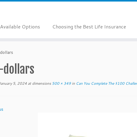
Available Options
Choosing the Best Life Insurance
dollars
-dollars
January 5, 2024
at dimensions
500 × 349
in
Can You Complete The $100 Challe
us