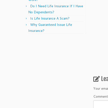
Do I Need Life Insurance If I Have
No Dependents?
Is Life Insurance A Scam?
Why Guaranteed Issue Life
Insurance?
Le
Your emai
Commen