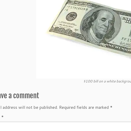
$100 bill on a white backgro
ave a comment
l address will not be published.
Required fields are marked
*
t
*