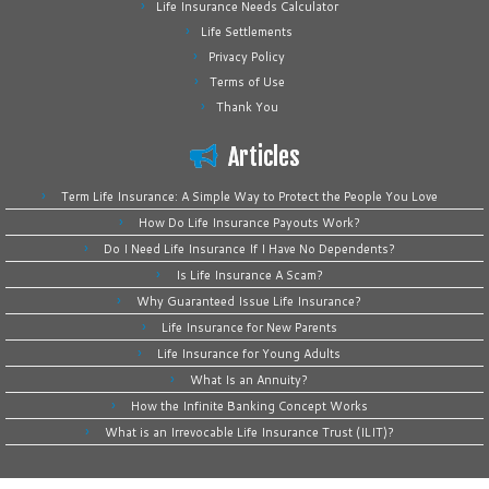
Life Insurance Needs Calculator
Life Settlements
Privacy Policy
Terms of Use
Thank You
Articles
Term Life Insurance: A Simple Way to Protect the People You Love
How Do Life Insurance Payouts Work?
Do I Need Life Insurance If I Have No Dependents?
Is Life Insurance A Scam?
Why Guaranteed Issue Life Insurance?
Life Insurance for New Parents
Life Insurance for Young Adults
What Is an Annuity?
How the Infinite Banking Concept Works
What is an Irrevocable Life Insurance Trust (ILIT)?