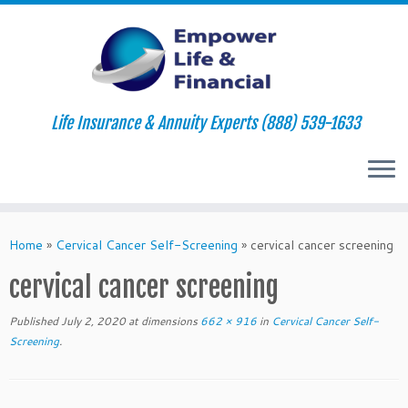
Life Insurance & Annuity Experts (888) 539-1633
Skip
to
Home
»
Cervical Cancer Self-Screening
»
cervical cancer screening
content
cervical cancer screening
Published
July 2, 2020
at dimensions
662 × 916
in
Cervical Cancer Self-
Screening
.