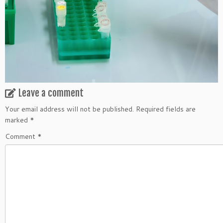
Leave a comment
Your email address will not be published.
Required fields are
marked
*
Comment
*