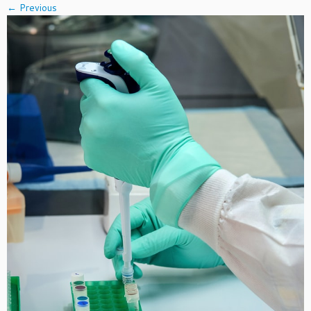
← Previous