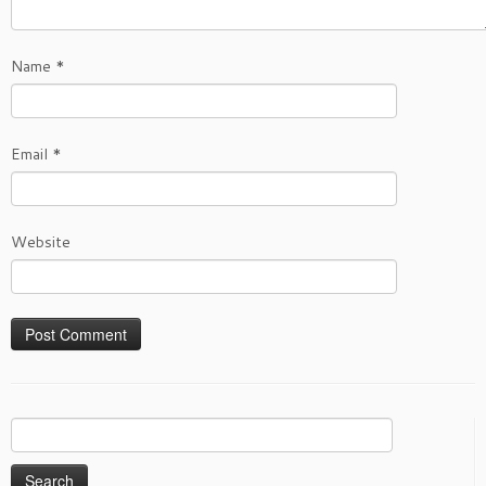
Name
*
Email
*
Website
Search
for: