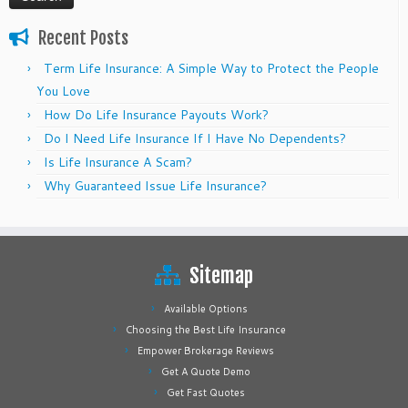
Recent Posts
Term Life Insurance: A Simple Way to Protect the People
You Love
How Do Life Insurance Payouts Work?
Do I Need Life Insurance If I Have No Dependents?
Is Life Insurance A Scam?
Why Guaranteed Issue Life Insurance?
Sitemap
Available Options
Choosing the Best Life Insurance
Empower Brokerage Reviews
Get A Quote Demo
Get Fast Quotes