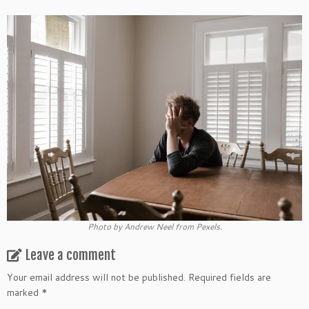
Photo by Andrew Neel from Pexels.
Leave a comment
Your email address will not be published.
Required fields are
marked
*