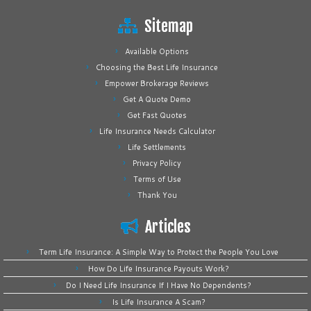
Sitemap
Available Options
Choosing the Best Life Insurance
Empower Brokerage Reviews
Get A Quote Demo
Get Fast Quotes
Life Insurance Needs Calculator
Life Settlements
Privacy Policy
Terms of Use
Thank You
Articles
Term Life Insurance: A Simple Way to Protect the People You Love
How Do Life Insurance Payouts Work?
Do I Need Life Insurance If I Have No Dependents?
Is Life Insurance A Scam?