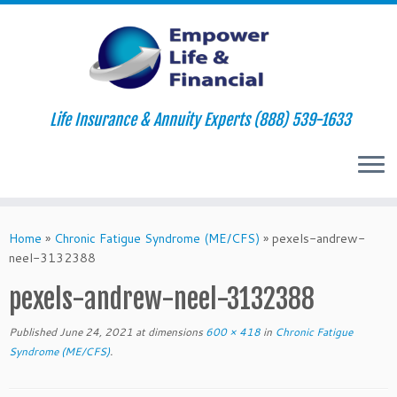
Life Insurance & Annuity Experts (888) 539-1633
Skip
to
Home
»
Chronic Fatigue Syndrome (ME/CFS)
»
pexels-andrew-
content
neel-3132388
pexels-andrew-neel-3132388
Published
June 24, 2021
at dimensions
600 × 418
in
Chronic Fatigue
Syndrome (ME/CFS)
.