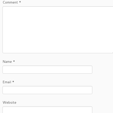
Comment
*
Name
*
Email
*
Website