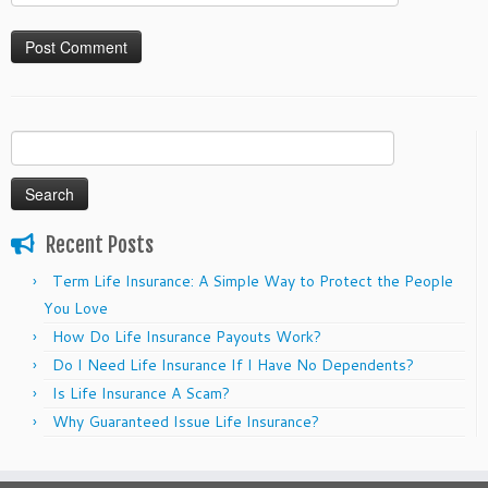
Search
for:
Recent Posts
Term Life Insurance: A Simple Way to Protect the People
You Love
How Do Life Insurance Payouts Work?
Do I Need Life Insurance If I Have No Dependents?
Is Life Insurance A Scam?
Why Guaranteed Issue Life Insurance?