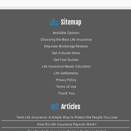
Sitemap
Available Options
Choosing the Best Life Insurance
Empower Brokerage Reviews
Get A Quote Demo
Get Fast Quotes
Life Insurance Needs Calculator
Life Settlements
Privacy Policy
Terms of Use
Thank You
Articles
Term Life Insurance: A Simple Way to Protect the People You Love
How Do Life Insurance Payouts Work?