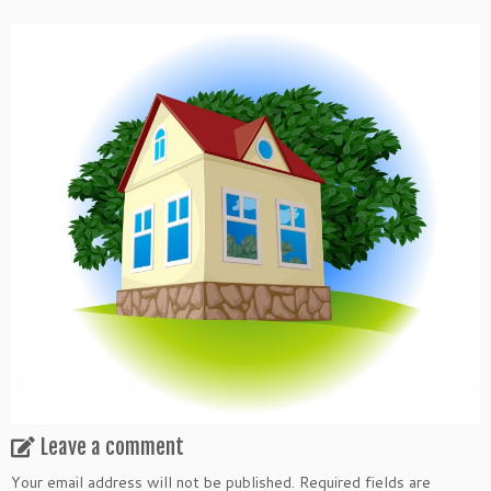
Leave a comment
Your email address will not be published.
Required fields are