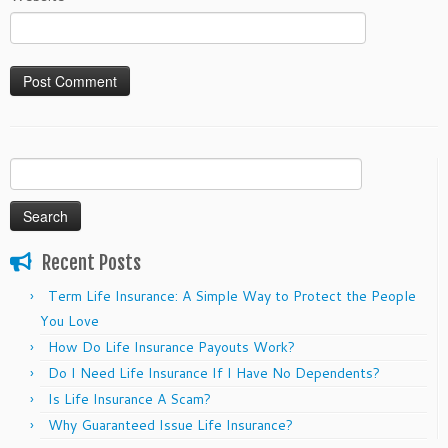
Search
for:
Recent Posts
Term Life Insurance: A Simple Way to Protect the People
You Love
How Do Life Insurance Payouts Work?
Do I Need Life Insurance If I Have No Dependents?
Is Life Insurance A Scam?
Why Guaranteed Issue Life Insurance?