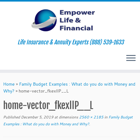
Life Insurance & Annuity Experts (888) 539-1633
Skip
to
Home
»
Family Budget Examples : What do you do with Money and
content
Why?
»
home-vector_fkexllP__L
home-vector_fkexllP__L
Published
December 5, 2019
at dimensions
2560 × 2185
in
Family Budget
Examples : What do you do with Money and Why?
.