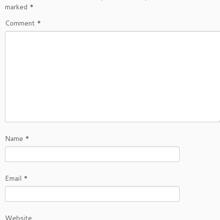
marked
*
Comment
*
Name
*
Email
*
Website