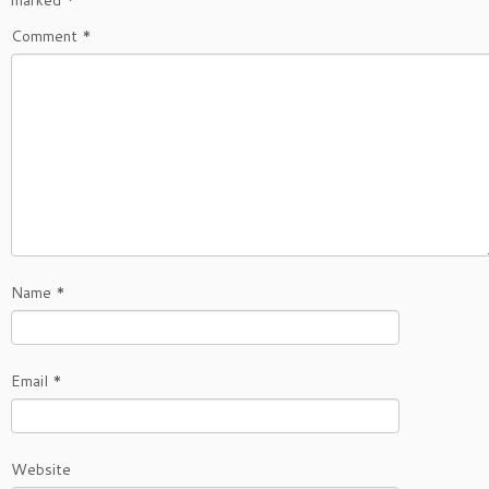
Comment
*
Name
*
Email
*
Website