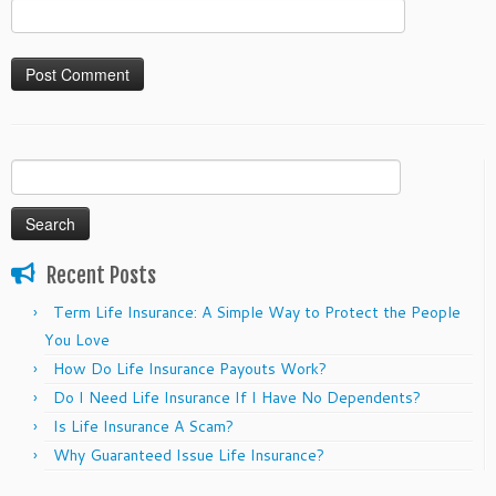
Search
for:
Recent Posts
Term Life Insurance: A Simple Way to Protect the People
You Love
How Do Life Insurance Payouts Work?
Do I Need Life Insurance If I Have No Dependents?
Is Life Insurance A Scam?
Why Guaranteed Issue Life Insurance?