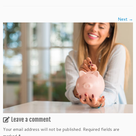
Next →
Leave a comment
Your email address will not be published.
Required fields are
marked
*