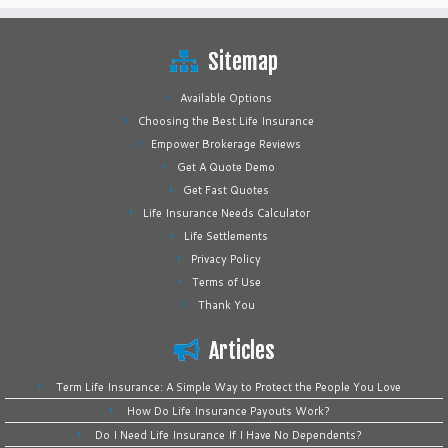
Sitemap
Available Options
Choosing the Best Life Insurance
Empower Brokerage Reviews
Get A Quote Demo
Get Fast Quotes
Life Insurance Needs Calculator
Life Settlements
Privacy Policy
Terms of Use
Thank You
Articles
Term Life Insurance: A Simple Way to Protect the People You Love
How Do Life Insurance Payouts Work?
Do I Need Life Insurance If I Have No Dependents?