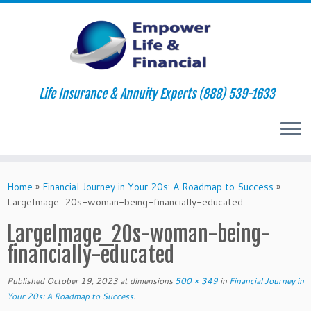
Life Insurance & Annuity Experts (888) 539-1633
Skip
to
Home
»
Financial Journey in Your 20s: A Roadmap to Success
»
content
LargeImage_20s-woman-being-financially-educated
LargeImage_20s-woman-being-
financially-educated
Published
October 19, 2023
at dimensions
500 × 349
in
Financial Journey in
Your 20s: A Roadmap to Success
.