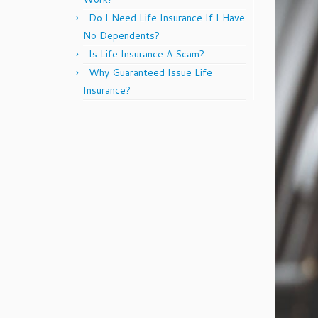
Do I Need Life Insurance If I Have
No Dependents?
Is Life Insurance A Scam?
Why Guaranteed Issue Life
Insurance?