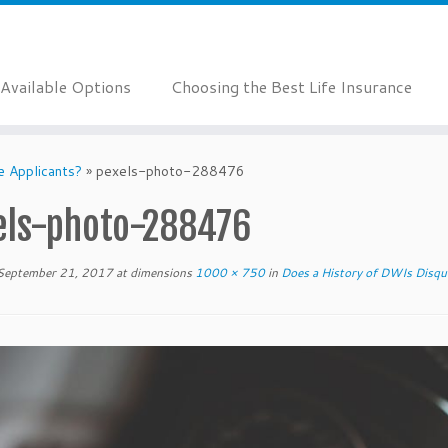
Available Options
Choosing the Best Life Insurance
e Applicants?
»
pexels-photo-288476
els-photo-288476
September 21, 2017
at dimensions
1000 × 750
in
Does a History of DWIs Disqual