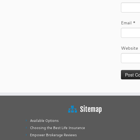
Email
*
Website
Sitemap
Available Options
Choosing the Best Life Insurance
Empower Brokerage Reviews