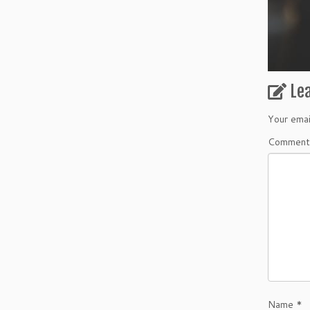
Le
Your emai
Commen
Name
*