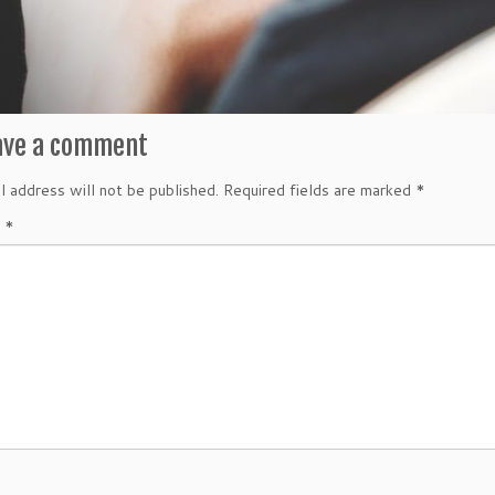
ave a comment
l address will not be published.
Required fields are marked
*
t
*