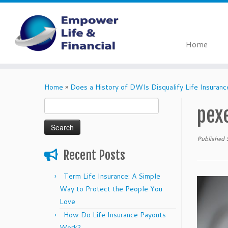
Home
Skip
to
Home
»
Does a History of DWIs Disqualify Life Insuranc
content
Search
pex
for:
Published
Recent Posts
Term Life Insurance: A Simple
Way to Protect the People You
Love
How Do Life Insurance Payouts
Work?