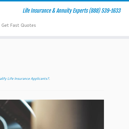
Life Insurance & Annuity Experts (888) 539-1633
Get Fast Quotes
ify Life Insurance Applicants?
.