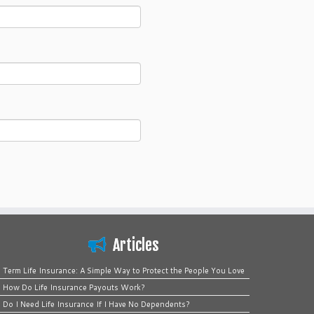
Articles
Term Life Insurance: A Simple Way to Protect the People You Love
How Do Life Insurance Payouts Work?
Do I Need Life Insurance If I Have No Dependents?