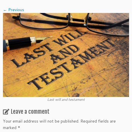
← Previous
Last will and testament
Leave a comment
Your email address will not be published.
Required fields are
marked
*