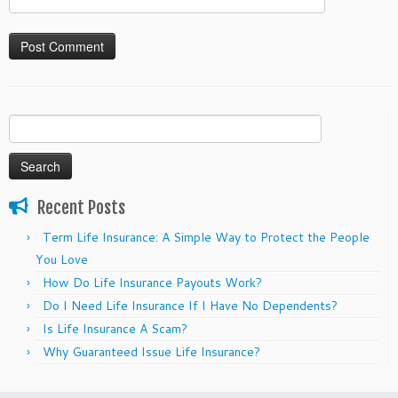
Search
for:
Recent Posts
Term Life Insurance: A Simple Way to Protect the People
You Love
How Do Life Insurance Payouts Work?
Do I Need Life Insurance If I Have No Dependents?
Is Life Insurance A Scam?
Why Guaranteed Issue Life Insurance?