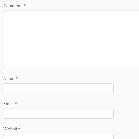
Comment
*
Name
*
Email
*
Website