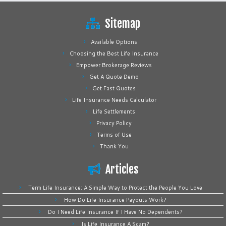
Sitemap
Available Options
Choosing the Best Life Insurance
Empower Brokerage Reviews
Get A Quote Demo
Get Fast Quotes
Life Insurance Needs Calculator
Life Settlements
Privacy Policy
Terms of Use
Thank You
Articles
Term Life Insurance: A Simple Way to Protect the People You Love
How Do Life Insurance Payouts Work?
Do I Need Life Insurance If I Have No Dependents?
Is Life Insurance A Scam?