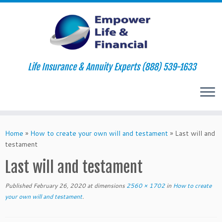
Life Insurance & Annuity Experts (888) 539-1633
Skip
to
Home
»
How to create your own will and testament
»
Last will and
content
testament
Last will and testament
Published
February 26, 2020
at dimensions
2560 × 1702
in
How to create
your own will and testament
.