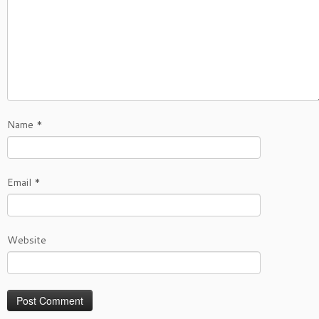
Name
*
Email
*
Website