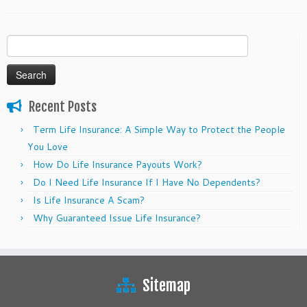
Search
for:
Recent Posts
Term Life Insurance: A Simple Way to Protect the People
You Love
How Do Life Insurance Payouts Work?
Do I Need Life Insurance If I Have No Dependents?
Is Life Insurance A Scam?
Why Guaranteed Issue Life Insurance?
Sitemap