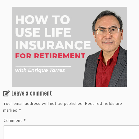
Leave a comment
Your email address will not be published.
Required fields are
marked
*
Comment
*