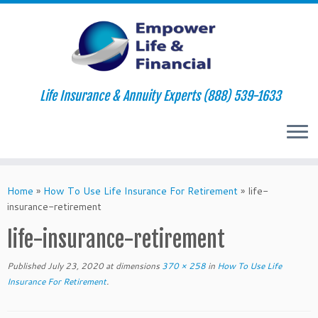
Life Insurance & Annuity Experts (888) 539-1633
Skip
to
Home
»
How To Use Life Insurance For Retirement
»
life-
content
insurance-retirement
life-insurance-retirement
Published
July 23, 2020
at dimensions
370 × 258
in
How To Use Life
Insurance For Retirement
.