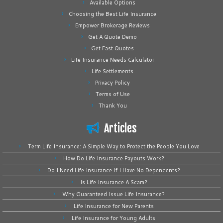
Available Options
Choosing the Best Life Insurance
Empower Brokerage Reviews
Get A Quote Demo
Get Fast Quotes
Life Insurance Needs Calculator
Life Settlements
Privacy Policy
Terms of Use
Thank You
Articles
Term Life Insurance: A Simple Way to Protect the People You Love
How Do Life Insurance Payouts Work?
Do I Need Life Insurance If I Have No Dependents?
Is Life Insurance A Scam?
Why Guaranteed Issue Life Insurance?
Life Insurance for New Parents
Life Insurance for Young Adults