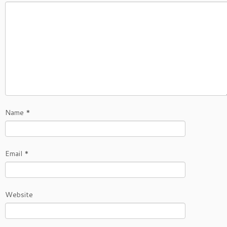
Name
*
Email
*
Website