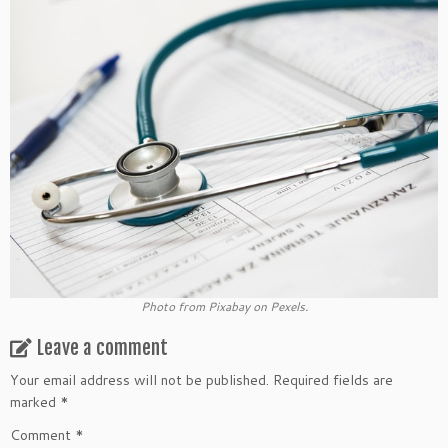
Photo from Pixabay on Pexels.
Leave a comment
Your email address will not be published.
Required fields are
marked
*
Comment
*