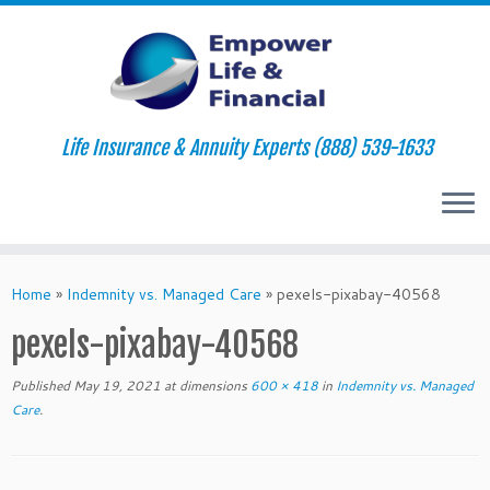
Life Insurance & Annuity Experts (888) 539-1633
Skip
to
Home
»
Indemnity vs. Managed Care
»
pexels-pixabay-40568
content
pexels-pixabay-40568
Published
May 19, 2021
at dimensions
600 × 418
in
Indemnity vs. Managed
Care
.