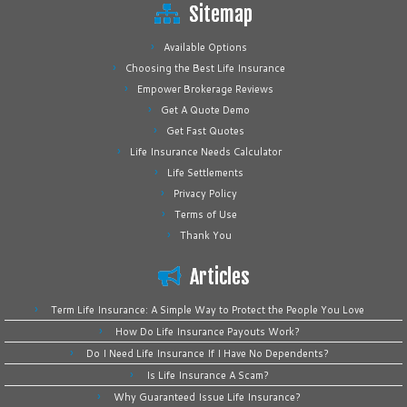
Sitemap
Available Options
Choosing the Best Life Insurance
Empower Brokerage Reviews
Get A Quote Demo
Get Fast Quotes
Life Insurance Needs Calculator
Life Settlements
Privacy Policy
Terms of Use
Thank You
Articles
Term Life Insurance: A Simple Way to Protect the People You Love
How Do Life Insurance Payouts Work?
Do I Need Life Insurance If I Have No Dependents?
Is Life Insurance A Scam?
Why Guaranteed Issue Life Insurance?