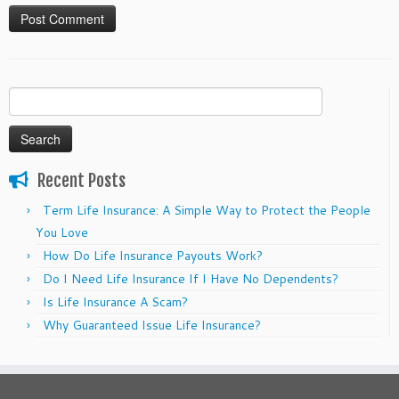
Search
for:
Recent Posts
Term Life Insurance: A Simple Way to Protect the People
You Love
How Do Life Insurance Payouts Work?
Do I Need Life Insurance If I Have No Dependents?
Is Life Insurance A Scam?
Why Guaranteed Issue Life Insurance?