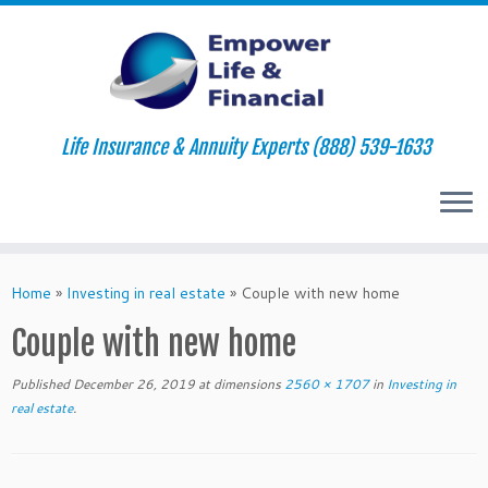
Life Insurance & Annuity Experts (888) 539-1633
Skip
to
Home
»
Investing in real estate
»
Couple with new home
content
Couple with new home
Published
December 26, 2019
at dimensions
2560 × 1707
in
Investing in
real estate
.