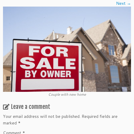
Next →
Couple with new home
Leave a comment
Your email address will not be published.
Required fields are
marked
*
Comment
*