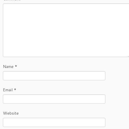
Name
*
Email
*
Website