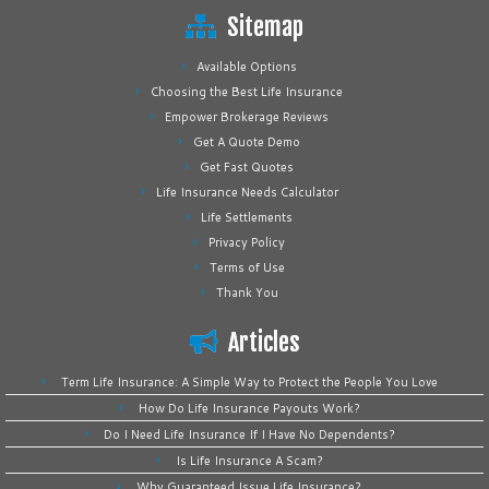
Sitemap
Available Options
Choosing the Best Life Insurance
Empower Brokerage Reviews
Get A Quote Demo
Get Fast Quotes
Life Insurance Needs Calculator
Life Settlements
Privacy Policy
Terms of Use
Thank You
Articles
Term Life Insurance: A Simple Way to Protect the People You Love
How Do Life Insurance Payouts Work?
Do I Need Life Insurance If I Have No Dependents?
Is Life Insurance A Scam?
Why Guaranteed Issue Life Insurance?