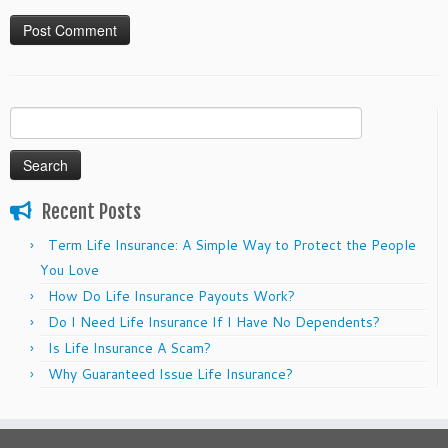
Search
for:
Recent Posts
Term Life Insurance: A Simple Way to Protect the People
You Love
How Do Life Insurance Payouts Work?
Do I Need Life Insurance If I Have No Dependents?
Is Life Insurance A Scam?
Why Guaranteed Issue Life Insurance?