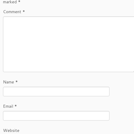
marked
*
Comment
*
Name
*
Email
*
Website