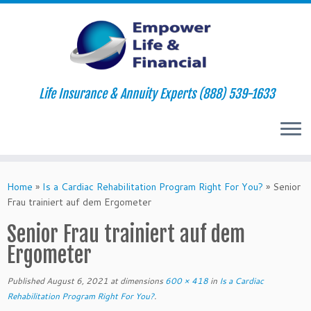
Life Insurance & Annuity Experts (888) 539-1633
Skip
to
Home
»
Is a Cardiac Rehabilitation Program Right For You?
»
Senior
content
Frau trainiert auf dem Ergometer
Senior Frau trainiert auf dem
Ergometer
Published
August 6, 2021
at dimensions
600 × 418
in
Is a Cardiac
Rehabilitation Program Right For You?
.