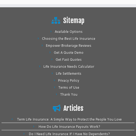
Sitemap
Available Options
Choosing the Best Life Insurance
Empower Brokerage Reviews
Get A Quote Demo
Get Fast Quotes
Life Insurance Needs Calculator
Life Settlements
Privacy Policy
Terms of Use
Thank You
Articles
Term Life Insurance: A Simple Way to Protect the People You Love
How Do Life Insurance Payouts Work?
Do I Need Life Insurance If I Have No Dependents?