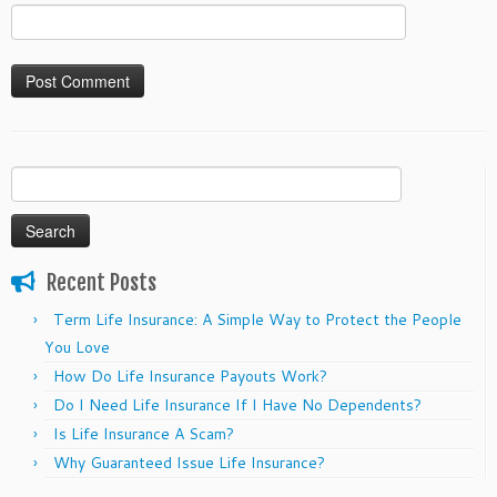
Search
for:
Recent Posts
Term Life Insurance: A Simple Way to Protect the People
You Love
How Do Life Insurance Payouts Work?
Do I Need Life Insurance If I Have No Dependents?
Is Life Insurance A Scam?
Why Guaranteed Issue Life Insurance?