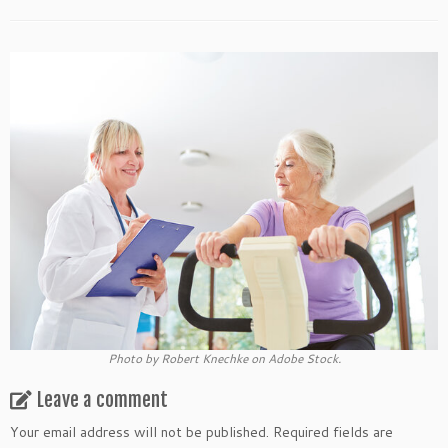
Photo by Robert Knechke on Adobe Stock.
Leave a comment
Your email address will not be published.
Required fields are