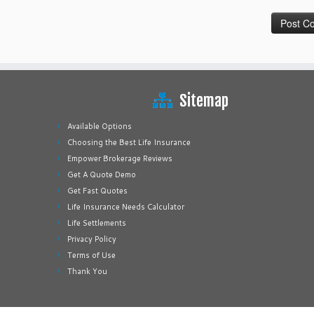
Sitemap
Available Options
Choosing the Best Life Insurance
Empower Brokerage Reviews
Get A Quote Demo
Get Fast Quotes
Life Insurance Needs Calculator
Life Settlements
Privacy Policy
Terms of Use
Thank You