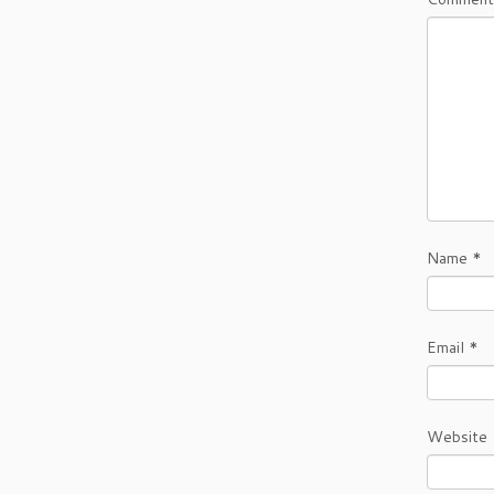
Name
*
Email
*
Website