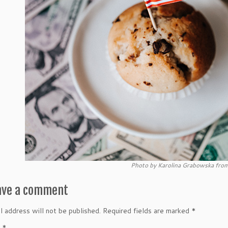
Photo by Karolina Grabowska from
ave a comment
l address will not be published.
Required fields are marked
*
t
*