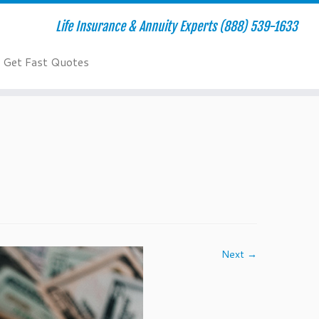
Life Insurance & Annuity Experts (888) 539-1633
Get Fast Quotes
Next →