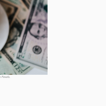
 Pexels.