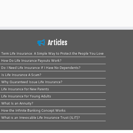
Articles
Term Life Insurance: A Simple Way to Protect the People You Love
How Do Life Insurance Payouts Work?
Do I Need Life Insurance If I Have No Dependents?
Is Life Insurance A Scam?
Why Guaranteed Issue Life Insurance?
Life Insurance for New Parents
Life Insurance for Young Adults
What Is an Annuity?
How the Infinite Banking Concept Works
What is an Irrevocable Life Insurance Trust (ILIT)?