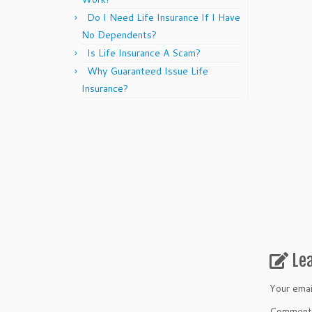
Do I Need Life Insurance If I Have
No Dependents?
Is Life Insurance A Scam?
Why Guaranteed Issue Life
Insurance?
Le
Your emai
Commen