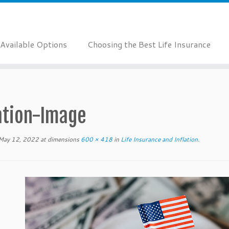
Available Options
Choosing the Best Life Insurance
lation-Image
May 12, 2022
at dimensions
600 × 418
in
Life Insurance and Inflation
.