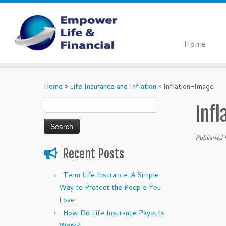
Home
Skip
to
Home
»
Life Insurance and Inflation
»
Inflation-Image
content
Search
Inf
for:
Published
Recent Posts
Term Life Insurance: A Simple
Way to Protect the People You
Love
How Do Life Insurance Payouts
Work?