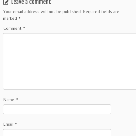
Leave a comment
Your email address will not be published.
Required fields are
marked
*
Comment
*
Name
*
Email
*