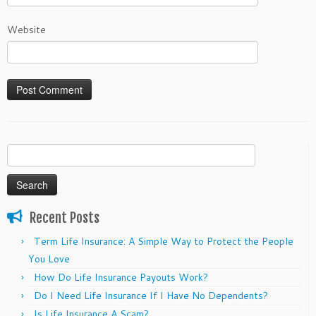
Website
Search
for:
Recent Posts
Term Life Insurance: A Simple Way to Protect the People
You Love
How Do Life Insurance Payouts Work?
Do I Need Life Insurance If I Have No Dependents?
Is Life Insurance A Scam?