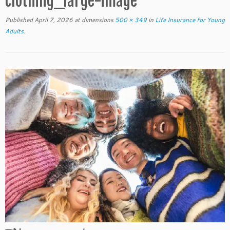
clothing_large-image
Published
April 7, 2026
at dimensions
500 × 349
in
Life Insurance for Young
Adults
.