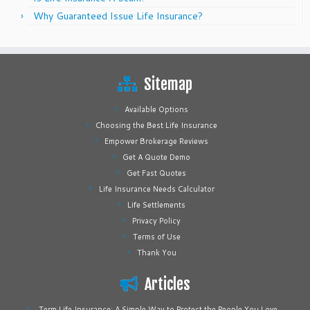
Why Guaranteed Issue Life Insurance?
Sitemap
Available Options
Choosing the Best Life Insurance
Empower Brokerage Reviews
Get A Quote Demo
Get Fast Quotes
Life Insurance Needs Calculator
Life Settlements
Privacy Policy
Terms of Use
Thank You
Articles
Term Life Insurance: A Simple Way to Protect the People You Love