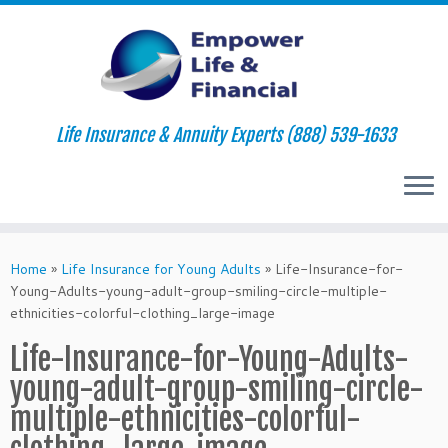
Life Insurance & Annuity Experts (888) 539-1633
Skip
to
Home
»
Life Insurance for Young Adults
»
Life-Insurance-for-
content
Young-Adults-young-adult-group-smiling-circle-multiple-
ethnicities-colorful-clothing_large-image
Life-Insurance-for-Young-Adults-
young-adult-group-smiling-circle-
multiple-ethnicities-colorful-