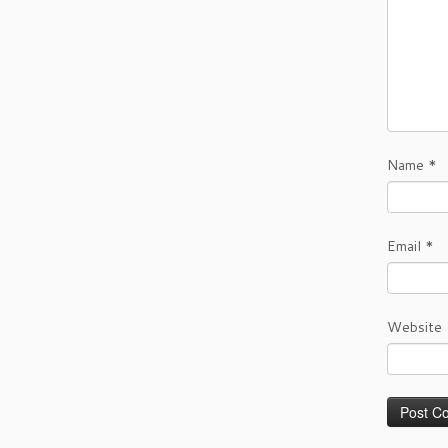
Name
*
Email
*
Website