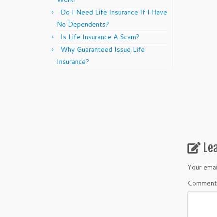
Do I Need Life Insurance If I Have
No Dependents?
Is Life Insurance A Scam?
Why Guaranteed Issue Life
Insurance?
Le
Your emai
Commen