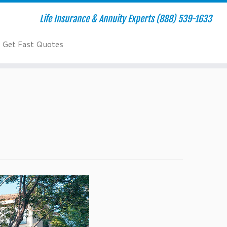
Life Insurance & Annuity Experts (888) 539-1633
Get Fast Quotes