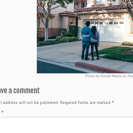
Photo by Kindel Media on Pex
ave a comment
l address will not be published.
Required fields are marked
*
t
*