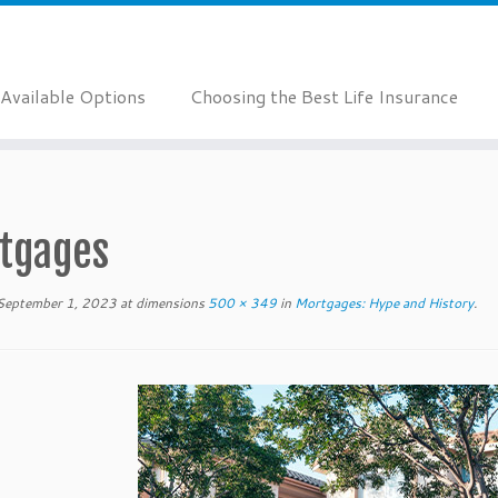
Available Options
Choosing the Best Life Insurance
tgages
September 1, 2023
at dimensions
500 × 349
in
Mortgages: Hype and History
.