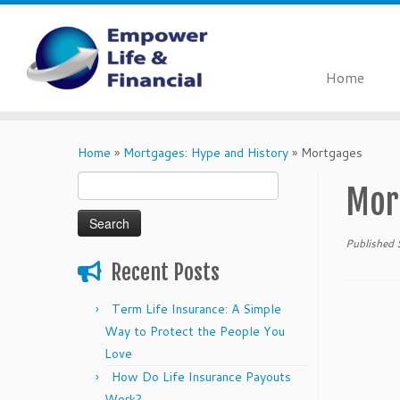
Home
Skip
to
Home
»
Mortgages: Hype and History
»
Mortgages
content
Search
Mor
for:
Published
Recent Posts
Term Life Insurance: A Simple
Way to Protect the People You
Love
How Do Life Insurance Payouts
Work?