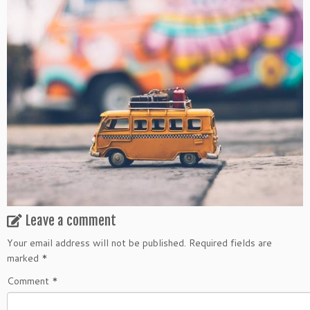
Leave a comment
Your email address will not be published.
Required fields are
marked
*
Comment
*