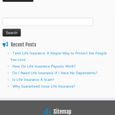
Search
for:
Recent Posts
Term Life Insurance: A Simple Way to Protect the People
You Love
How Do Life Insurance Payouts Work?
Do I Need Life Insurance If I Have No Dependents?
Is Life Insurance A Scam?
Why Guaranteed Issue Life Insurance?
Sitemap