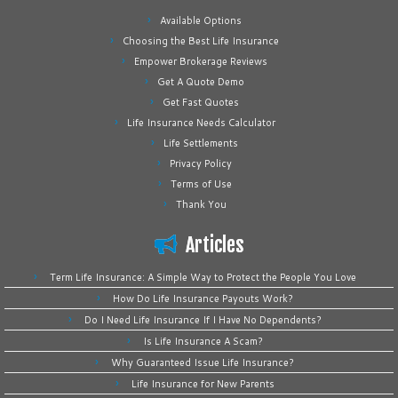
Available Options
Choosing the Best Life Insurance
Empower Brokerage Reviews
Get A Quote Demo
Get Fast Quotes
Life Insurance Needs Calculator
Life Settlements
Privacy Policy
Terms of Use
Thank You
Articles
Term Life Insurance: A Simple Way to Protect the People You Love
How Do Life Insurance Payouts Work?
Do I Need Life Insurance If I Have No Dependents?
Is Life Insurance A Scam?
Why Guaranteed Issue Life Insurance?
Life Insurance for New Parents