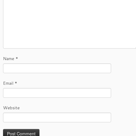
Name
*
Email
*
Website