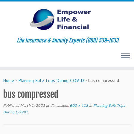
Life Insurance & Annuity Experts (888) 539-1633
Skip
to
Home
»
Planning Safe Trips During COVID
»
bus compressed
content
bus compressed
Published
March 1, 2021
at dimensions
600 × 418
in
Planning Safe Trips
During COVID
.