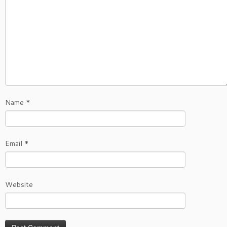
Name
*
Email
*
Website