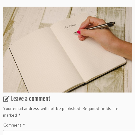
Leave a comment
Your email address will not be published.
Required fields are
marked
*
Comment
*