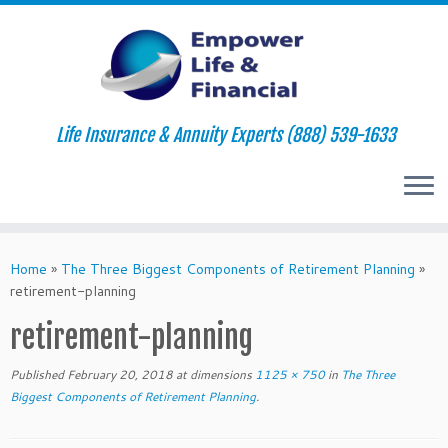
Life Insurance & Annuity Experts (888) 539-1633
Skip
to
Home
»
The Three Biggest Components of Retirement Planning
»
content
retirement-planning
retirement-planning
Published
February 20, 2018
at dimensions
1125 × 750
in
The Three
Biggest Components of Retirement Planning
.