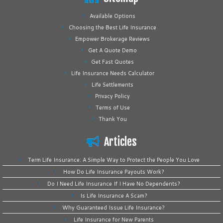
Available Options
Choosing the Best Life Insurance
Empower Brokerage Reviews
Get A Quote Demo
Get Fast Quotes
Life Insurance Needs Calculator
Life Settlements
Privacy Policy
Terms of Use
Thank You
Articles
Term Life Insurance: A Simple Way to Protect the People You Love
How Do Life Insurance Payouts Work?
Do I Need Life Insurance If I Have No Dependents?
Is Life Insurance A Scam?
Why Guaranteed Issue Life Insurance?
Life Insurance for New Parents