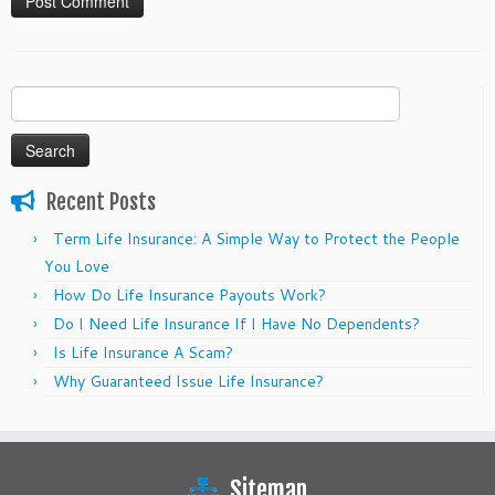
Search
for:
Recent Posts
Term Life Insurance: A Simple Way to Protect the People
You Love
How Do Life Insurance Payouts Work?
Do I Need Life Insurance If I Have No Dependents?
Is Life Insurance A Scam?
Why Guaranteed Issue Life Insurance?
Sitemap