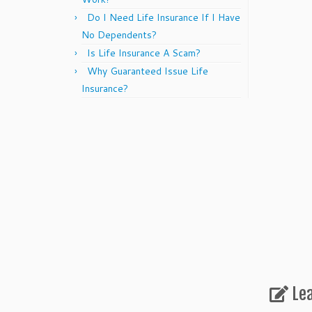
Do I Need Life Insurance If I Have
No Dependents?
Is Life Insurance A Scam?
Why Guaranteed Issue Life
Insurance?
Le