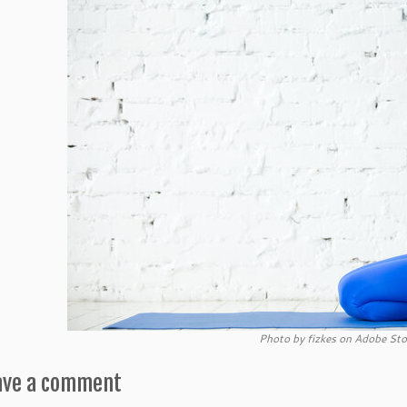
Photo by fizkes on Adobe Sto
ave a comment