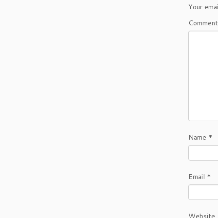
Your emai
Commen
Name
*
Email
*
Website