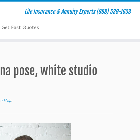
Life Insurance & Annuity Experts (888) 539-1633
Get Fast Quotes
na pose, white studio
an Help
.