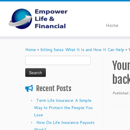
Home
Skip
to
Home
»
Sitting Seiza: What It Is and How It Can Help
»
content
Search
Youn
for:
bac
Recent Posts
Published
Term Life Insurance: A Simple
Way to Protect the People You
Love
How Do Life Insurance Payouts
Work?