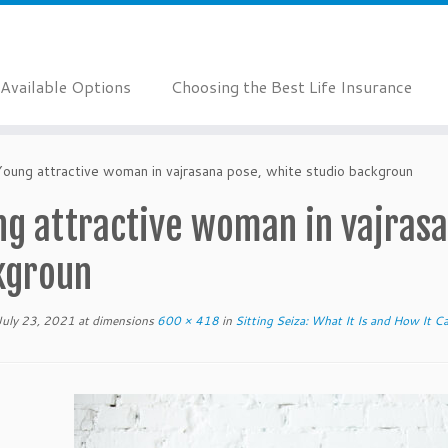
Available Options
Choosing the Best Life Insurance
Young attractive woman in vajrasana pose, white studio backgroun
g attractive woman in vajrasa
kgroun
July 23, 2021
at dimensions
600 × 418
in
Sitting Seiza: What It Is and How It C