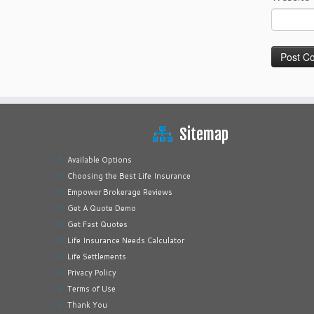
Sitemap
Available Options
Choosing the Best Life Insurance
Empower Brokerage Reviews
Get A Quote Demo
Get Fast Quotes
Life Insurance Needs Calculator
Life Settlements
Privacy Policy
Terms of Use
Thank You