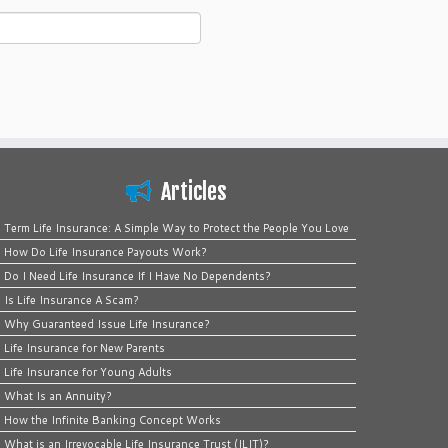
Articles
Term Life Insurance: A Simple Way to Protect the People You Love
How Do Life Insurance Payouts Work?
Do I Need Life Insurance If I Have No Dependents?
Is Life Insurance A Scam?
Why Guaranteed Issue Life Insurance?
Life Insurance for New Parents
Life Insurance for Young Adults
What Is an Annuity?
How the Infinite Banking Concept Works
What is an Irrevocable Life Insurance Trust (ILIT)?