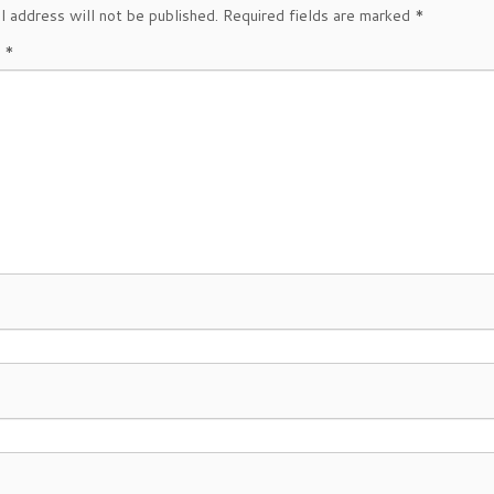
l address will not be published.
Required fields are marked
*
t
*