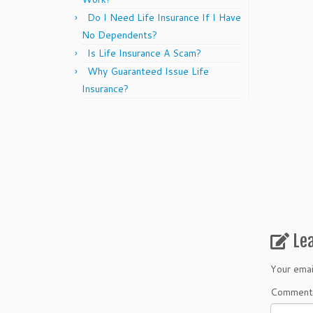
Do I Need Life Insurance If I Have
No Dependents?
Is Life Insurance A Scam?
Why Guaranteed Issue Life
Insurance?
Le
Your emai
Commen