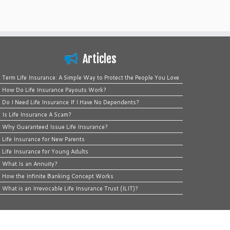
Articles
Term Life Insurance: A Simple Way to Protect the People You Love
How Do Life Insurance Payouts Work?
Do I Need Life Insurance If I Have No Dependents?
Is Life Insurance A Scam?
Why Guaranteed Issue Life Insurance?
Life Insurance for New Parents
Life Insurance for Young Adults
What Is an Annuity?
How the Infinite Banking Concept Works
What is an Irrevocable Life Insurance Trust (ILIT)?