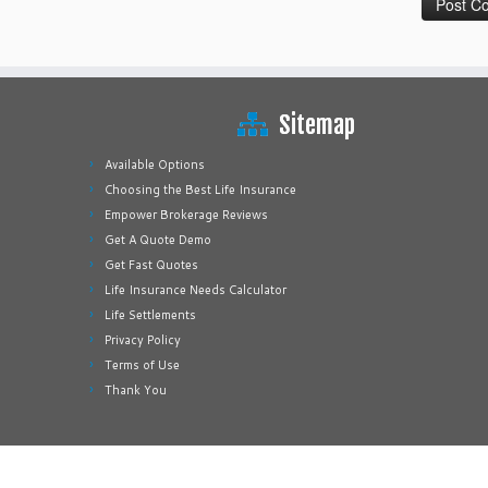
Sitemap
Available Options
Choosing the Best Life Insurance
Empower Brokerage Reviews
Get A Quote Demo
Get Fast Quotes
Life Insurance Needs Calculator
Life Settlements
Privacy Policy
Terms of Use
Thank You