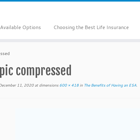
Available Options
Choosing the Best Life Insurance
essed
 pic compressed
December 11, 2020
at dimensions
600 × 418
in
The Benefits of Having an ESA
.