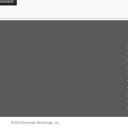
©2020
Empower Brokerage, Inc
.