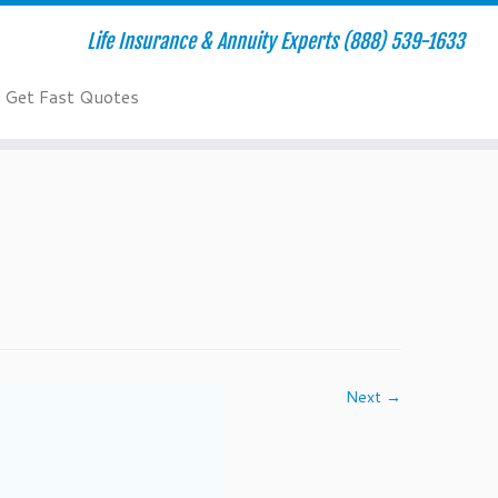
Life Insurance & Annuity Experts (888) 539-1633
Get Fast Quotes
Next →