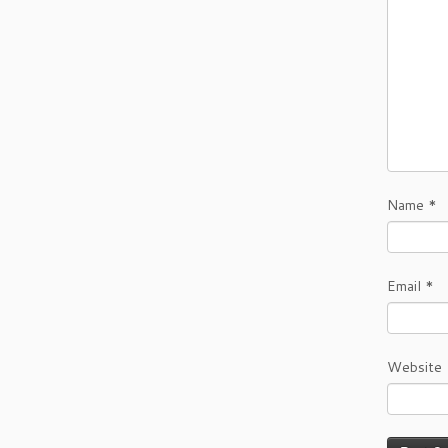
Name
*
Email
*
Website