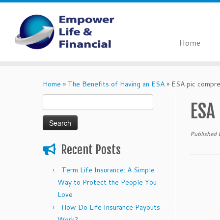
Home
Skip
to
Home
»
The Benefits of Having an ESA
»
ESA pic compr
content
Search
ESA
for:
Published
Recent Posts
Term Life Insurance: A Simple
Way to Protect the People You
Love
How Do Life Insurance Payouts
Work?