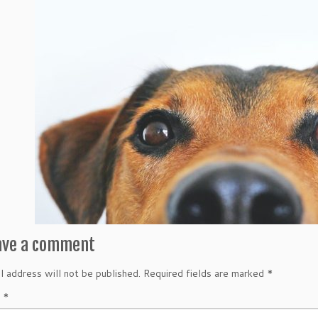
ave a comment
l address will not be published.
Required fields are marked
*
t
*