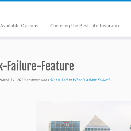
Available Options
Choosing the Best Life Insurance
k-Failure-Feature
March 31, 2023
at dimensions
500 × 349
in
What is a Bank Failure?
.