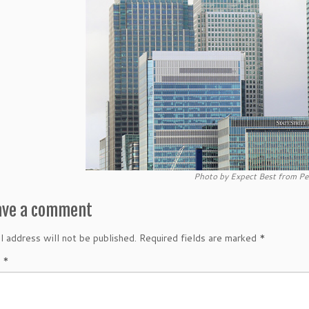
Photo by Expect Best from Pe
ave a comment
l address will not be published.
Required fields are marked
*
t
*