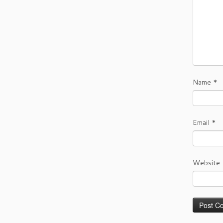
Name
*
Email
*
Website