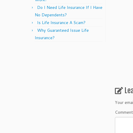
Do I Need Life Insurance If I Have
No Dependents?
Is Life Insurance A Scam?
Why Guaranteed Issue Life
Insurance?
Le
Your emai
Commen