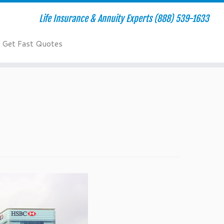
Life Insurance & Annuity Experts (888) 539-1633
Get Fast Quotes