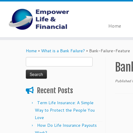
Home
Skip
to
Home
»
What is a Bank Failure?
»
Bank-Failure-Feature
content
Search
Ban
for:
Published
Recent Posts
Term Life Insurance: A Simple
Way to Protect the People You
Love
How Do Life Insurance Payouts
Work?