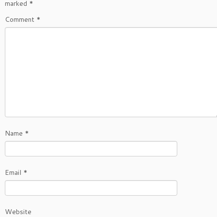
marked
*
Comment
*
Name
*
Email
*
Website