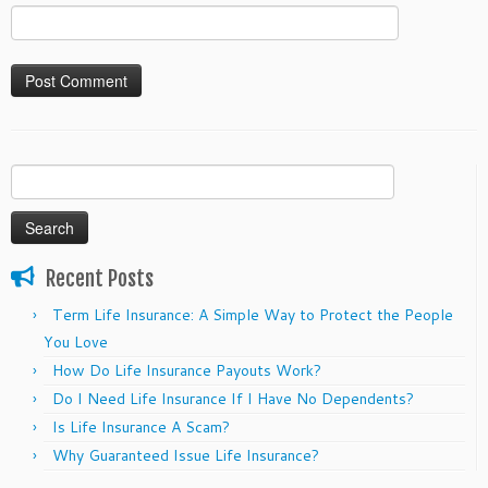
Search
for:
Recent Posts
Term Life Insurance: A Simple Way to Protect the People
You Love
How Do Life Insurance Payouts Work?
Do I Need Life Insurance If I Have No Dependents?
Is Life Insurance A Scam?
Why Guaranteed Issue Life Insurance?