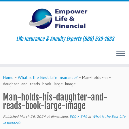
Life Insurance & Annuity Experts (888) 539-1633
Skip
to
Home
»
What is the Best Life Insurance?
»
Man-holds-his-
content
daughter-and-reads-book-large-image
Man-holds-his-daughter-and-
reads-book-large-image
Published
March 26, 2024
at dimensions
500 × 349
in
What is the Best Life
Insurance?
.