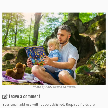
Photo by Andy Kuzma on Pexels.
Leave a comment
Your email address will not be published.
Required fields are