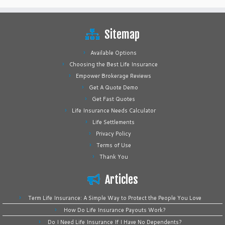
Sitemap
Available Options
Choosing the Best Life Insurance
Empower Brokerage Reviews
Get A Quote Demo
Get Fast Quotes
Life Insurance Needs Calculator
Life Settlements
Privacy Policy
Terms of Use
Thank You
Articles
Term Life Insurance: A Simple Way to Protect the People You Love
How Do Life Insurance Payouts Work?
Do I Need Life Insurance If I Have No Dependents?