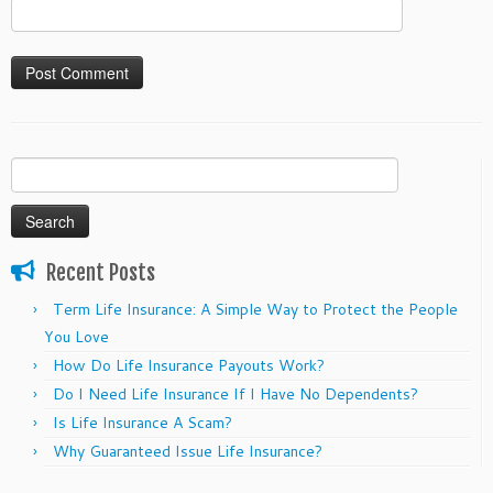
Search
for:
Recent Posts
Term Life Insurance: A Simple Way to Protect the People
You Love
How Do Life Insurance Payouts Work?
Do I Need Life Insurance If I Have No Dependents?
Is Life Insurance A Scam?
Why Guaranteed Issue Life Insurance?