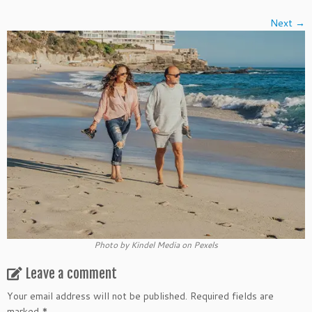
Next →
Photo by Kindel Media on Pexels
Leave a comment
Your email address will not be published.
Required fields are
marked
*