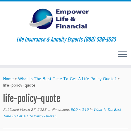
Life Insurance & Annuity Experts (888) 539-1633
Skip
to
Home
»
What Is The Best Time To Get A Life Policy Quote?
»
content
life-policy-quote
life-policy-quote
Published
March 27, 2025
at dimensions
500 × 349
in
What Is The Best
Time To Get A Life Policy Quote?
.