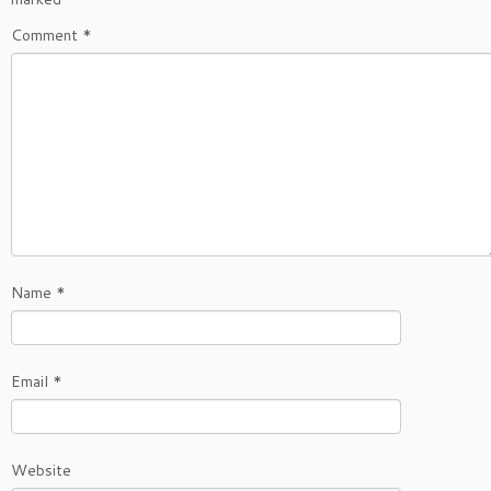
Comment
*
Name
*
Email
*
Website