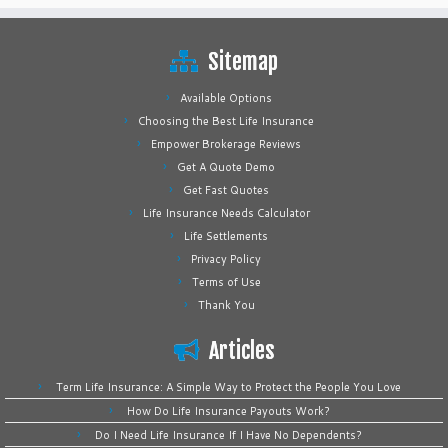
Sitemap
Available Options
Choosing the Best Life Insurance
Empower Brokerage Reviews
Get A Quote Demo
Get Fast Quotes
Life Insurance Needs Calculator
Life Settlements
Privacy Policy
Terms of Use
Thank You
Articles
Term Life Insurance: A Simple Way to Protect the People You Love
How Do Life Insurance Payouts Work?
Do I Need Life Insurance If I Have No Dependents?