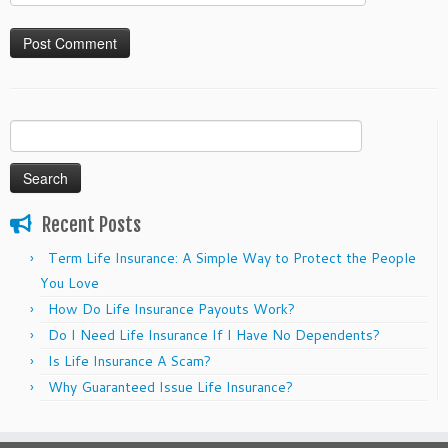
Search
for:
Recent Posts
Term Life Insurance: A Simple Way to Protect the People
You Love
How Do Life Insurance Payouts Work?
Do I Need Life Insurance If I Have No Dependents?
Is Life Insurance A Scam?
Why Guaranteed Issue Life Insurance?