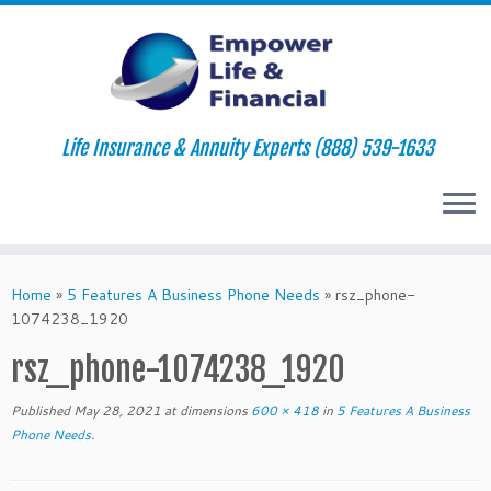
Life Insurance & Annuity Experts (888) 539-1633
Skip
to
Home
»
5 Features A Business Phone Needs
»
rsz_phone-
content
1074238_1920
rsz_phone-1074238_1920
Published
May 28, 2021
at dimensions
600 × 418
in
5 Features A Business
Phone Needs
.