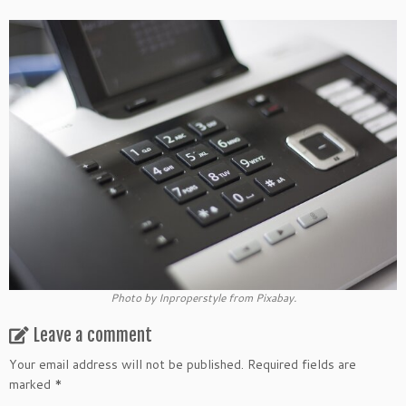
Photo by Inproperstyle from Pixabay.
Leave a comment
Your email address will not be published.
Required fields are
marked
*