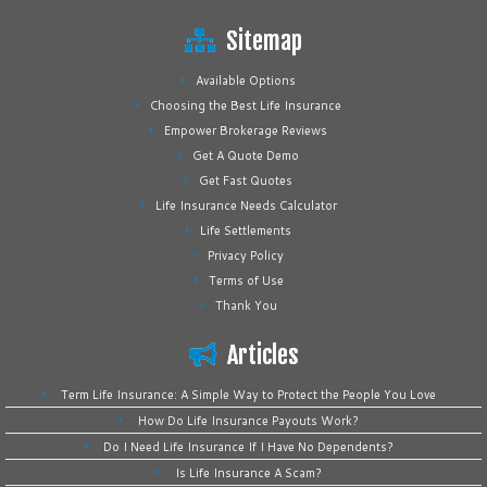
Sitemap
Available Options
Choosing the Best Life Insurance
Empower Brokerage Reviews
Get A Quote Demo
Get Fast Quotes
Life Insurance Needs Calculator
Life Settlements
Privacy Policy
Terms of Use
Thank You
Articles
Term Life Insurance: A Simple Way to Protect the People You Love
How Do Life Insurance Payouts Work?
Do I Need Life Insurance If I Have No Dependents?
Is Life Insurance A Scam?