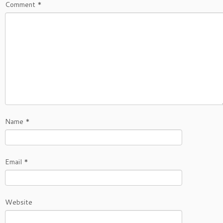
Comment
*
Name
*
Email
*
Website