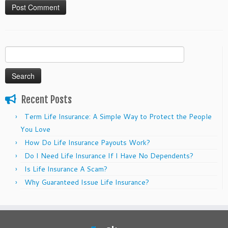
Search
for:
Recent Posts
Term Life Insurance: A Simple Way to Protect the People
You Love
How Do Life Insurance Payouts Work?
Do I Need Life Insurance If I Have No Dependents?
Is Life Insurance A Scam?
Why Guaranteed Issue Life Insurance?