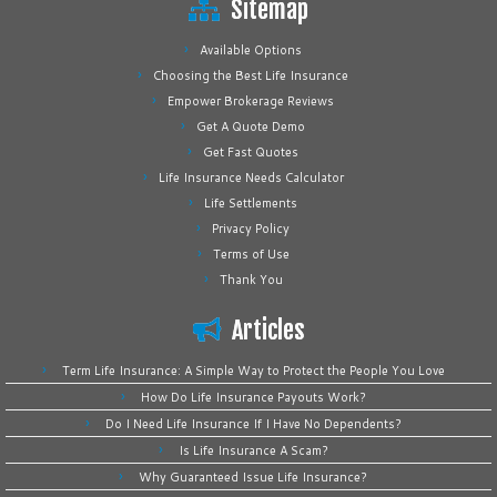
Sitemap
Available Options
Choosing the Best Life Insurance
Empower Brokerage Reviews
Get A Quote Demo
Get Fast Quotes
Life Insurance Needs Calculator
Life Settlements
Privacy Policy
Terms of Use
Thank You
Articles
Term Life Insurance: A Simple Way to Protect the People You Love
How Do Life Insurance Payouts Work?
Do I Need Life Insurance If I Have No Dependents?
Is Life Insurance A Scam?
Why Guaranteed Issue Life Insurance?