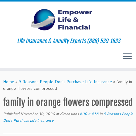
Life Insurance & Annuity Experts (888) 539-1633
Skip
to
Home
»
9 Reasons People Don’t Purchase Life Insurance
»
family in
content
orange flowers compressed
family in orange flowers compressed
Published
November 30, 2020
at dimensions
600 × 418
in
9 Reasons People
Don’t Purchase Life Insurance
.