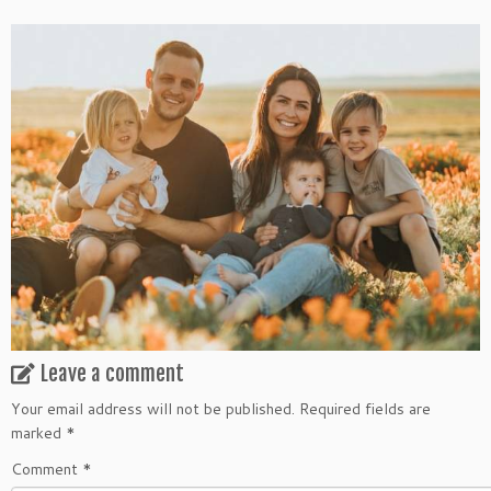
Leave a comment
Your email address will not be published.
Required fields are
marked
*
Comment
*