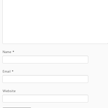
Name
*
Email
*
Website