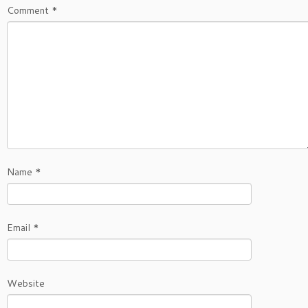
Comment
*
Name
*
Email
*
Website