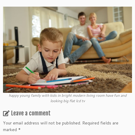
happy young family with kids in bright modern living room have fun and
looking big flat lcd tv
Leave a comment
Your email address will not be published.
Required fields are
marked
*