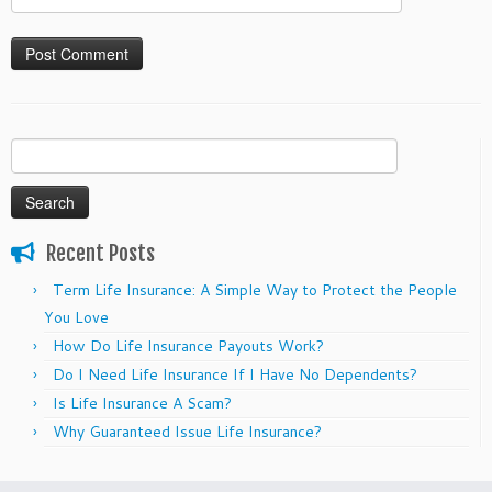
Search
for:
Recent Posts
Term Life Insurance: A Simple Way to Protect the People
You Love
How Do Life Insurance Payouts Work?
Do I Need Life Insurance If I Have No Dependents?
Is Life Insurance A Scam?
Why Guaranteed Issue Life Insurance?