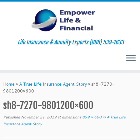
Life Insurance & Annuity Experts (888) 539-1633
Skip
to
Home
»
A True Life Insurance Agent Story
»
sh8-7270-
content
9801200×600
sh8-7270-9801200×600
Published
November 21, 2019
at dimensions
899 × 600
in
A True Life
Insurance Agent Story
.