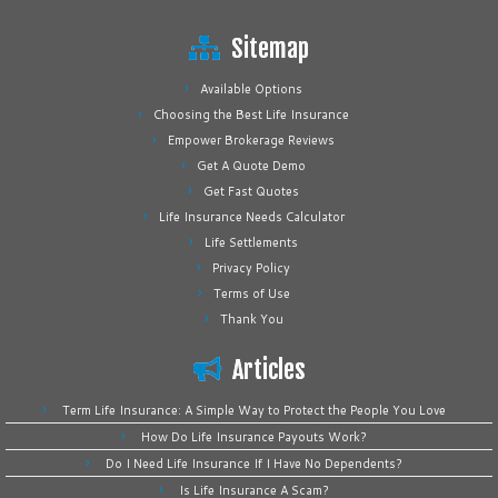
Sitemap
Available Options
Choosing the Best Life Insurance
Empower Brokerage Reviews
Get A Quote Demo
Get Fast Quotes
Life Insurance Needs Calculator
Life Settlements
Privacy Policy
Terms of Use
Thank You
Articles
Term Life Insurance: A Simple Way to Protect the People You Love
How Do Life Insurance Payouts Work?
Do I Need Life Insurance If I Have No Dependents?
Is Life Insurance A Scam?