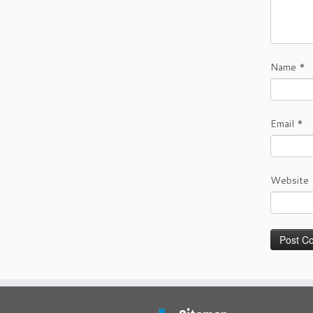
Name
*
Email
*
Website