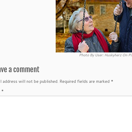
Photo By User: Huskyherz On Pi
ave a comment
l address will not be published.
Required fields are marked
*
t
*