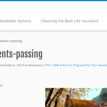
Available Options
Choosing the Best Life Insurance
arents-passing
ents-passing
December 6, 2023
at dimensions
370 × 258
in
Are You Prepared For Your Parent
us