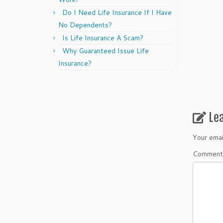
Do I Need Life Insurance If I Have
No Dependents?
Is Life Insurance A Scam?
Why Guaranteed Issue Life
Insurance?
Le
Your emai
Commen