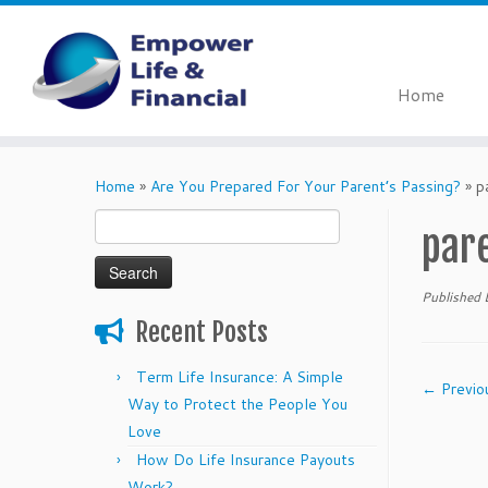
Home
Skip
to
Home
»
Are You Prepared For Your Parent’s Passing?
»
p
content
Search
par
for:
Published
Recent Posts
Term Life Insurance: A Simple
← Previo
Way to Protect the People You
Love
How Do Life Insurance Payouts
Work?