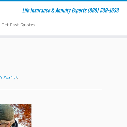
Life Insurance & Annuity Experts (888) 539-1633
Get Fast Quotes
’s Passing?
.