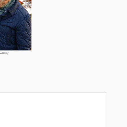
xabay.