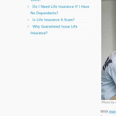
Do I Need Life Insurance If I Have
No Dependents?
Is Life Insurance A Scam?
Why Guaranteed Issue Life
Insurance?
Photo by 
With
more