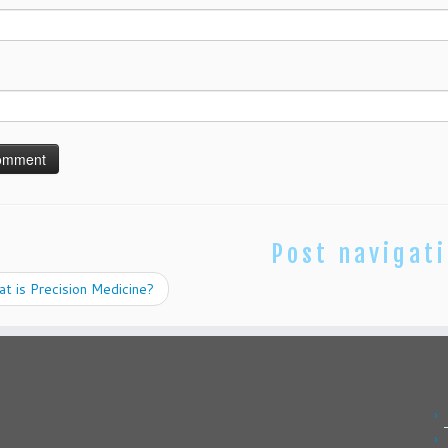
Post navigat
 is Precision Medicine?