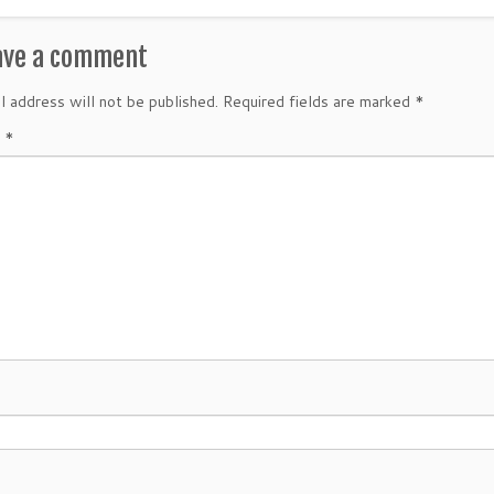
ave a comment
l address will not be published.
Required fields are marked
*
t
*