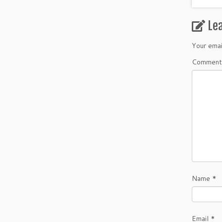
Le
Your emai
Commen
Name
*
Email
*