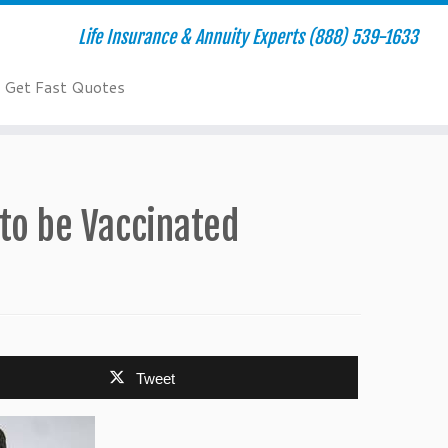
Life Insurance & Annuity Experts (888) 539-1633
Get Fast Quotes
to be Vaccinated
Tweet