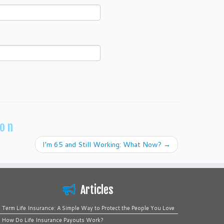
ion
I’m 65 and Still Working: What Now?
→
Articles
Term Life Insurance: A Simple Way to Protect the People You Love
How Do Life Insurance Payouts Work?