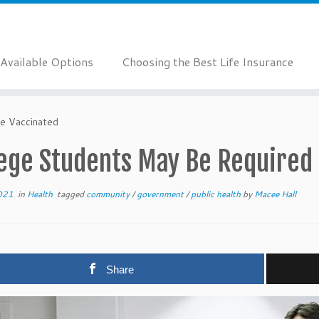
Available Options
Choosing the Best Life Insurance
e Vaccinated
lege Students May Be Required 
021
in
Health
tagged
community
/
government
/
public health
by
Macee Hall
Share