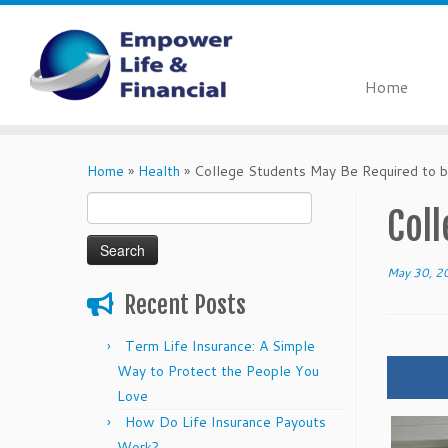
Home
Skip
to
Home
»
Health
»
College Students May Be Required to b
content
Search
Col
for:
May 30, 2
Recent Posts
Term Life Insurance: A Simple
Way to Protect the People You
Love
How Do Life Insurance Payouts
Work?