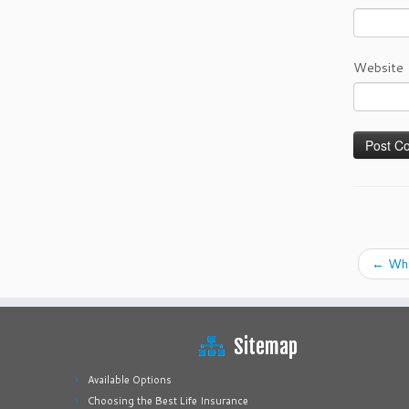
Website
←
What
Sitemap
Available Options
Choosing the Best Life Insurance