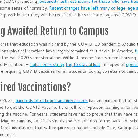
on (CDC) promoting
loosened mask restrictions for those who have been
 some sense of normalcy.
Recent changes have left many college-age 
 is possible that they will be required to be vaccinated against COVID
ng Awaited Return to Campus
secret that education was hit hard by the COVID-19 pandemic. Around t
utions’ physical locations have largely remained shut down. In America,
f
n the Fall 2020 semester alone. Without income from student housing, at
body numbers –
higher ed is struggling to stay afloat
. In hopes of
openi
re requiring COVID vaccines for all students looking to return to camp
ired Vaccinations?
y 2021,
hundreds of colleges and universities
had announced that all s
ed to get the COVID vaccine. To enroll for in-person learning or to liv
ing the vaccine. For years, students have had to prove that they have rec
riving on campus, so this is simply another addition to the back-to-scho
otable institutions that will require vaccinations include Yale, Georget
and more.