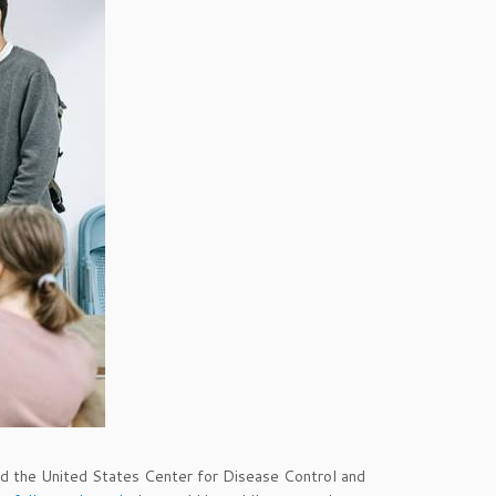
the United States Center for Disease Control and