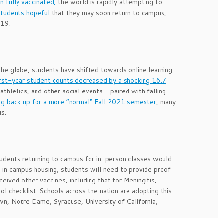
 fully vaccinated,
the world is rapidly attempting to
students hopeful
that they may soon return to campus,
-19.
he globe, students have shifted towards online learning
irst-year student counts decreased by a shocking 16.7
hletics, and other social events – paired with falling
ng back up for a more “normal” Fall 2021 semester
, many
us.
tudents returning to campus for in-person classes would
e in campus housing, students will need to provide proof
eived other vaccines, including that for Meningitis,
ol checklist. Schools across the nation are adopting this
own, Notre Dame, Syracuse, University of California,