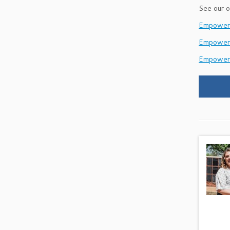
See our o
EmpowerH
Empower
Empower