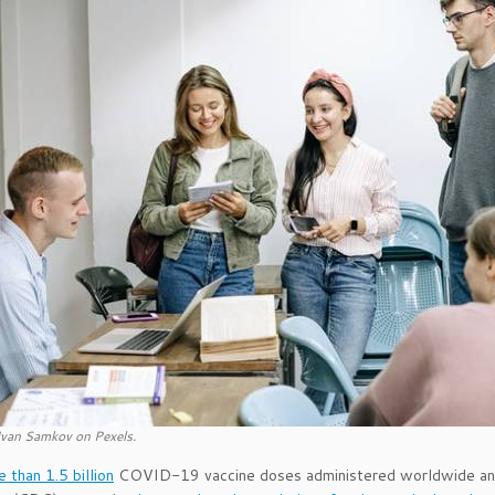
Ivan Samkov on Pexels.
 than 1.5 billion
COVID-19 vaccine doses administered worldwide and 