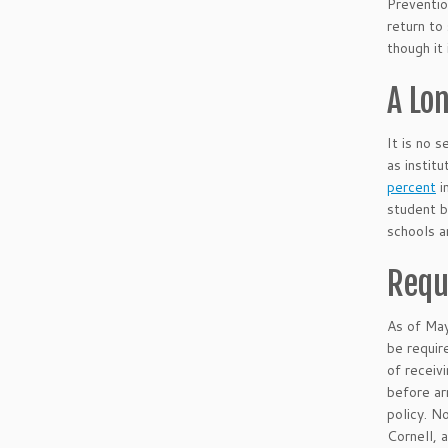
Preventi
return to
though it
A Lo
It is no 
as instit
percent
i
student 
schools a
Requ
As of Ma
be requir
of receiv
before ar
policy. N
Cornell, 