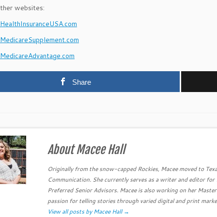
ther websites:
ealthInsuranceUSA.com
MedicareSupplement.com
MedicareAdvantage.com
Share
About Macee Hall
Originally from the snow-capped Rockies, Macee moved to Texa
Communication. She currently serves as a writer and editor fo
Preferred Senior Advisors. Macee is also working on her Master
passion for telling stories through varied digital and print marke
View all posts by Macee Hall
→