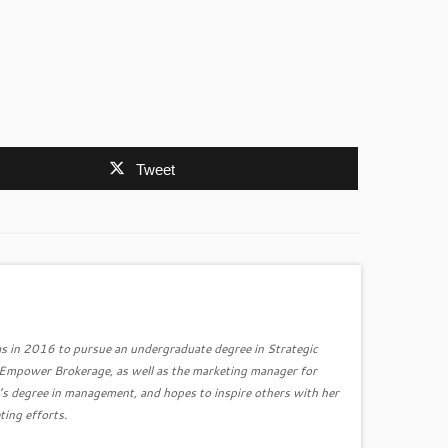
Tweet
s in 2016 to pursue an undergraduate degree in Strategic
r Empower Brokerage, as well as the marketing manager for
’s degree in management, and hopes to inspire others with her
ting efforts.