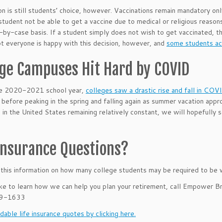
on is still students’ choice, however. Vaccinations remain mandatory on
student not be able to get a vaccine due to medical or religious reason
-by-case basis. If a student simply does not wish to get vaccinated, th
ot everyone is happy with this decision, however, and
some students acr
ege Campuses Hit Hard by COVID
he 2020-2021 school year,
colleges saw a drastic rise and fall in CO
before peaking in the spring and falling again as summer vacation appr
 in the United States remaining relatively constant, we will hopefully
 Insurance Questions?
his information on how many college students may be required to be 
like to learn how we can help you plan your retirement, call Empower B
39-1633
dable life insurance quotes by clicking here.