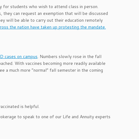
ly for students who wish to attend class in person.
s, they can request an exemption that will be discussed
ey will be able to carry out their education remotely
oss the nation have taken up protesting the mandate.
VID cases on campus
. Numbers slowly rose in the fall
oached. With vaccines becoming more readily available
 see a much more “normal” fall semester in the coming
vaccinated
is helpful.
rokerage to speak to one of our Life and Annuity experts