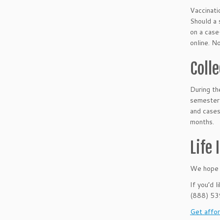
Vaccinati
Should a 
on a case
online. N
Coll
During t
semester 
and cases
months.
Life
We hope t
If you’d 
(888) 5
Get affor