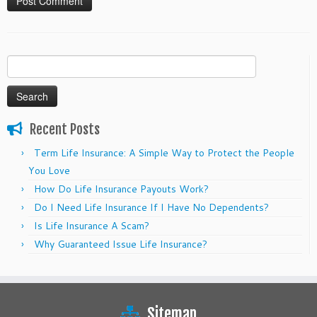
Search
for:
Recent Posts
Term Life Insurance: A Simple Way to Protect the People
You Love
How Do Life Insurance Payouts Work?
Do I Need Life Insurance If I Have No Dependents?
Is Life Insurance A Scam?
Why Guaranteed Issue Life Insurance?
Sitemap