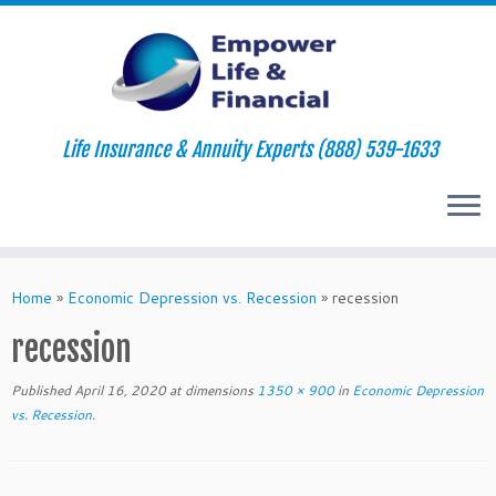
Life Insurance & Annuity Experts (888) 539-1633
Skip
to
Home
»
Economic Depression vs. Recession
»
recession
content
recession
Published
April 16, 2020
at dimensions
1350 × 900
in
Economic Depression
vs. Recession
.