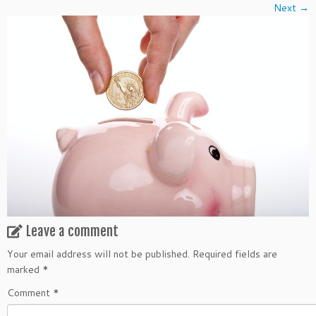
Next →
Leave a comment
Your email address will not be published.
Required fields are
marked
*
Comment
*