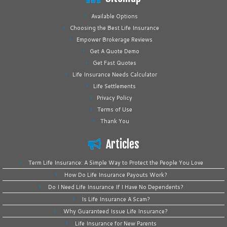
Available Options
Choosing the Best Life Insurance
Empower Brokerage Reviews
Get A Quote Demo
Get Fast Quotes
Life Insurance Needs Calculator
Life Settlements
Privacy Policy
Terms of Use
Thank You
Articles
Term Life Insurance: A Simple Way to Protect the People You Love
How Do Life Insurance Payouts Work?
Do I Need Life Insurance If I Have No Dependents?
Is Life Insurance A Scam?
Why Guaranteed Issue Life Insurance?
Life Insurance for New Parents