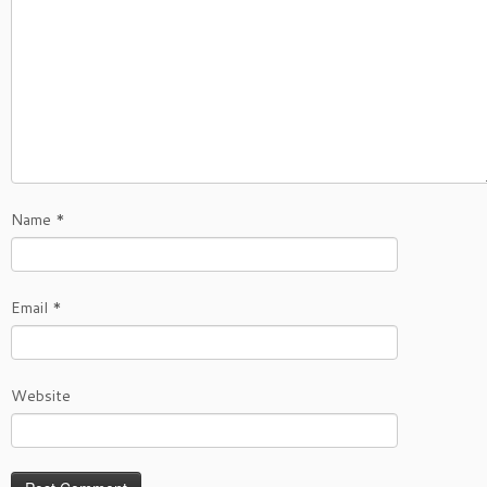
Name
*
Email
*
Website