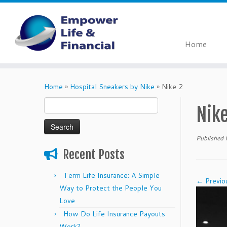
Home
Skip
to
Home
»
Hospital Sneakers by Nike
»
Nike 2
content
Search
Nike
for:
Published
Recent Posts
Term Life Insurance: A Simple
← Previo
Way to Protect the People You
Love
How Do Life Insurance Payouts
Work?