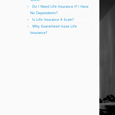
Do I Need Life Insurance If I Have
No Dependents?
Is Life Insurance A Scam?
Why Guaranteed Issue Life
Insurance?