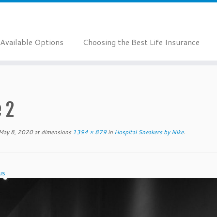
Available Options
Choosing the Best Life Insurance
 2
May 8, 2020
at dimensions
1394 × 879
in
Hospital Sneakers by Nike
.
us