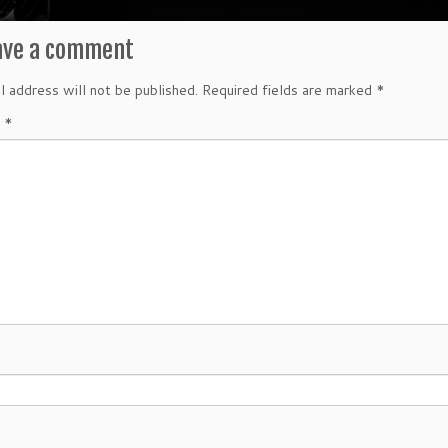
ave a comment
l address will not be published.
Required fields are marked
*
t
*