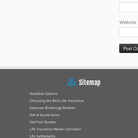
Website
Sitemap
Available Options
Choosing the Best Life Insurance
Empower Brokerage Reviews
Get A Quote Demo
Get Fast Quotes
Life Insurance Needs Calculator
Life Settlements