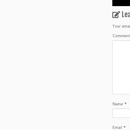
Le
Your emai
Commen
Name
*
Email
*