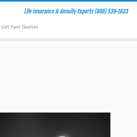
Life Insurance & Annuity Experts (888) 539-1633
Get Fast Quotes