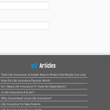
Articles
Term Life Insurance: A Simple Way to Protect the People You Love
How Do Life Insurance Payouts Work?
Do I Need Life Insurance If I Have No Dependents?
Is Life Insurance A Scam?
Why Guaranteed Issue Life Insurance?
Life Insurance for New Parents