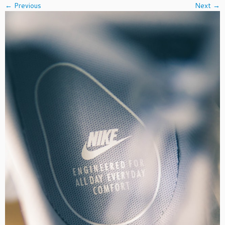
← Previous
Next →