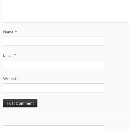
Name
*
Email
*
Website
Search