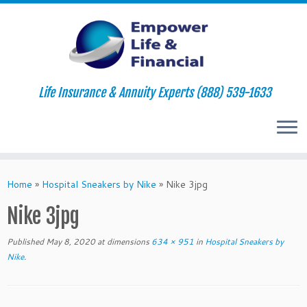
Life Insurance & Annuity Experts (888) 539-1633
Skip
to
Home
»
Hospital Sneakers by Nike
»
Nike 3jpg
content
Nike 3jpg
Published
May 8, 2020
at dimensions
634 × 951
in
Hospital Sneakers by
Nike
.