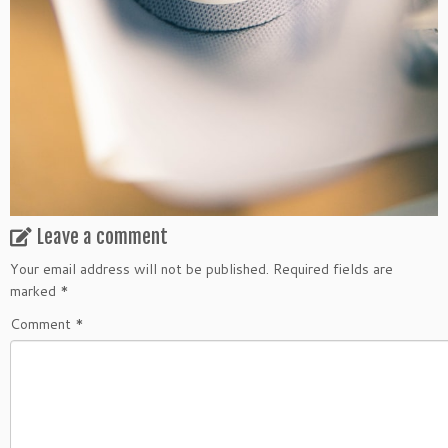
Leave a comment
Your email address will not be published.
Required fields are
marked
*
Comment
*