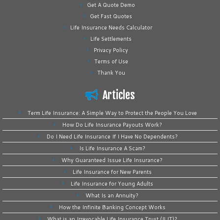
Get A Quote Demo
Get Fast Quotes
Life Insurance Needs Calculator
Life Settlements
Privacy Policy
Terms of Use
Thank You
Articles
Term Life Insurance: A Simple Way to Protect the People You Love
How Do Life Insurance Payouts Work?
Do I Need Life Insurance If I Have No Dependents?
Is Life Insurance A Scam?
Why Guaranteed Issue Life Insurance?
Life Insurance for New Parents
Life Insurance for Young Adults
What Is an Annuity?
How the Infinite Banking Concept Works
What is an Irrevocable Life Insurance Trust (ILIT)?