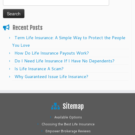
for:
Recent Posts
Term Life Insurance: A Simple Way to Protect the People
You Love
How Do Life Insurance Payouts Work?
Do I Need Life Insurance If I Have No Dependents?
Is Life Insurance A Scam?
Why Guaranteed Issue Life Insurance?
Sitemap
Available Options
Choosing the Best Life Insurance
Empower Brokerage Reviews