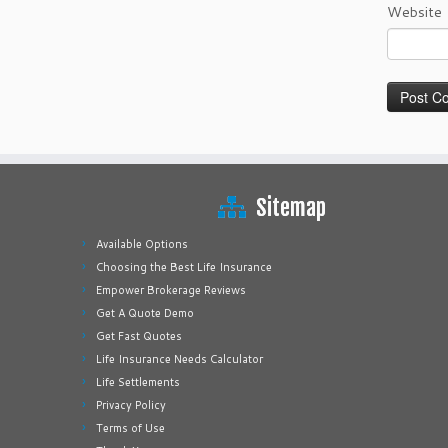
Website
Sitemap
Available Options
Choosing the Best Life Insurance
Empower Brokerage Reviews
Get A Quote Demo
Get Fast Quotes
Life Insurance Needs Calculator
Life Settlements
Privacy Policy
Terms of Use