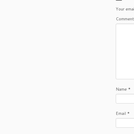
Your emai
Commen
Name
*
Email
*