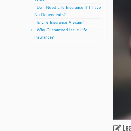
Do I Need Life Insurance If I Have
No Dependents?
Is Life Insurance A Scam?
Why Guaranteed Issue Life
Insurance?
Le