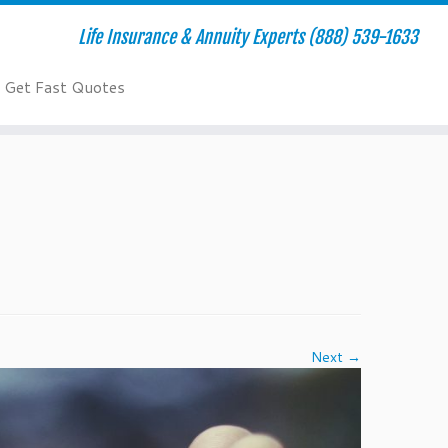
Life Insurance & Annuity Experts (888) 539-1633
Get Fast Quotes
Next →