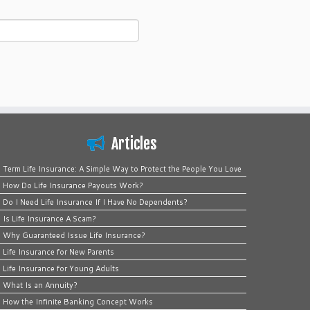
Articles
Term Life Insurance: A Simple Way to Protect the People You Love
How Do Life Insurance Payouts Work?
Do I Need Life Insurance If I Have No Dependents?
Is Life Insurance A Scam?
Why Guaranteed Issue Life Insurance?
Life Insurance for New Parents
Life Insurance for Young Adults
What Is an Annuity?
How the Infinite Banking Concept Works