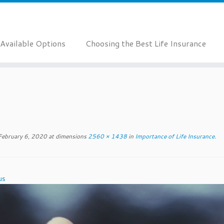
Available Options
Choosing the Best Life Insurance
February 6, 2020
at dimensions
2560 × 1438
in
Importance of Life Insurance
.
us