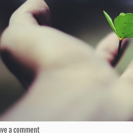
ave a comment