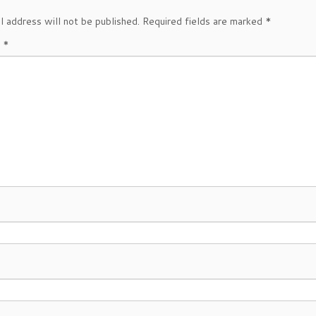
l address will not be published.
Required fields are marked
*
t
*