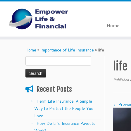
Home
Skip
to
Home
»
Importance of Life Insurance
»
life
content
Search
life
for:
Published
Recent Posts
Term Life Insurance: A Simple
← Previo
Way to Protect the People You
Love
How Do Life Insurance Payouts
Work?