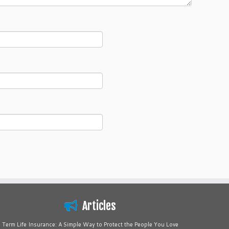
Articles
Term Life Insurance: A Simple Way to Protect the People You Love