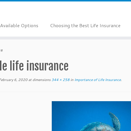
Available Options
Choosing the Best Life Insurance
ce
le life insurance
February 6, 2020
at dimensions
344 × 258
in
Importance of Life Insurance
.