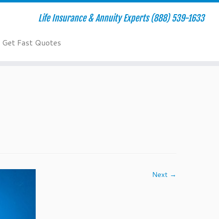
Life Insurance & Annuity Experts (888) 539-1633
Get Fast Quotes
Next →