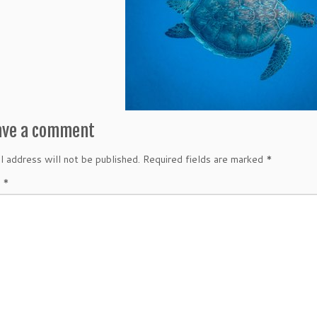
ave a comment
l address will not be published.
Required fields are marked
*
t
*