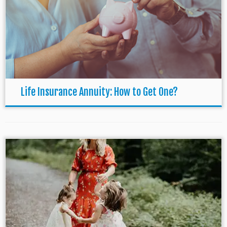
Life Insurance Annuity: How to Get One?