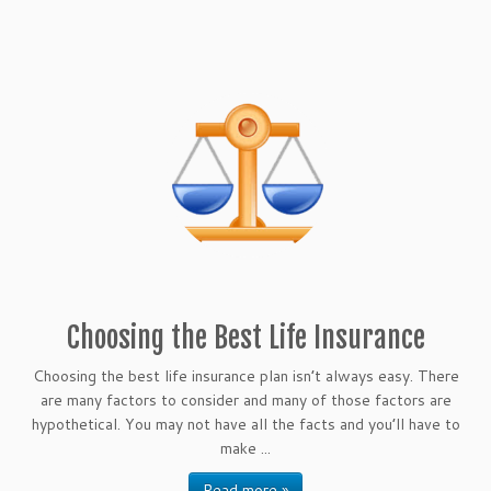
Choosing the Best Life Insurance
Choosing the best life insurance plan isn’t always easy. There
are many factors to consider and many of those factors are
hypothetical. You may not have all the facts and you’ll have to
make ...
Read more »