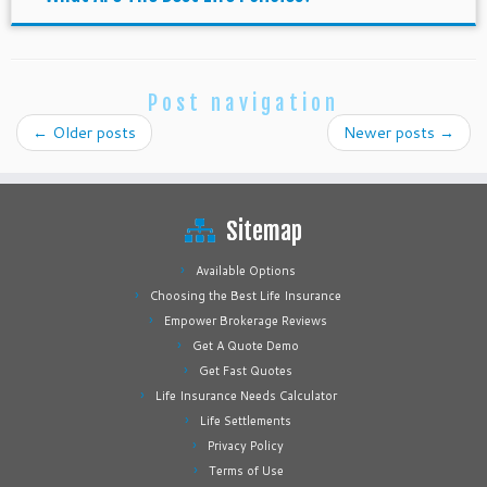
Post navigation
←
Older posts
Newer posts
→
Sitemap
Available Options
Choosing the Best Life Insurance
Empower Brokerage Reviews
Get A Quote Demo
Get Fast Quotes
Life Insurance Needs Calculator
Life Settlements
Privacy Policy
Terms of Use