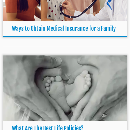
Ways to Obtain Medical Insurance for a Family
What Are The Best Life Policies?