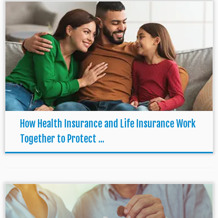
How Health Insurance and Life Insurance Work
Together to Protect ...