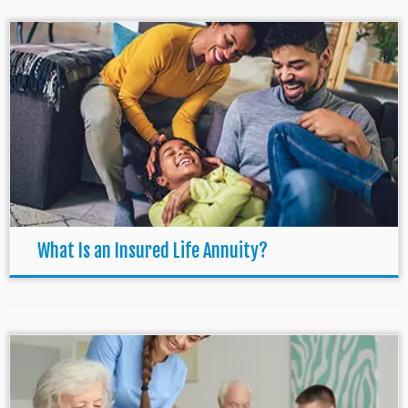
What Is an Insured Life Annuity?