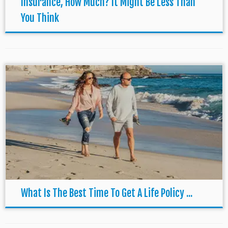
Insurance, How Much? It Might Be Less Than
You Think
What Is The Best Time To Get A Life Policy ...