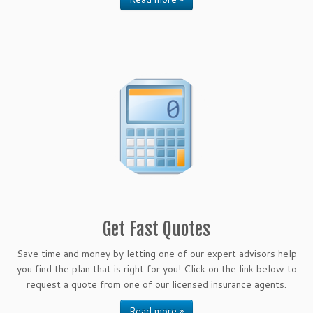
Get Fast Quotes
Save time and money by letting one of our expert advisors help
you find the plan that is right for you! Click on the link below to
request a quote from one of our licensed insurance agents.
Read more »