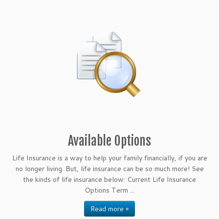
Available Options
Life Insurance is a way to help your family financially, if you are
no longer living. But, life insurance can be so much more! See
the kinds of life insurance below: Current Life Insurance
Options Term ...
Read more »