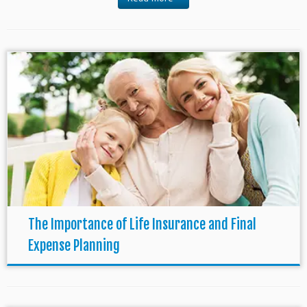
The Importance of Life Insurance and Final
Expense Planning