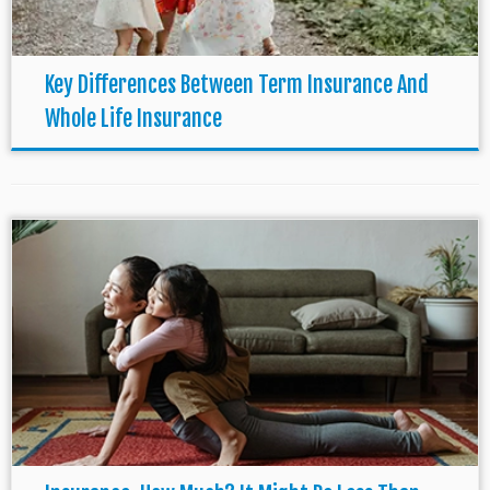
Key Differences Between Term Insurance And
Whole Life Insurance