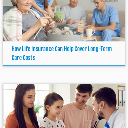
How Life Insurance Can Help Cover Long-Term
Care Costs