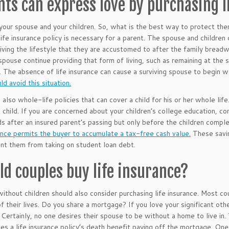
nts can express love by purchasing l
your spouse and your children. So, what is the best way to protect th
 life insurance policy is necessary for a parent. The spouse and children
living the lifestyle that they are accustomed to after the family bread
 spouse continue providing that form of living, such as remaining at the
 The absence of life insurance can cause a surviving spouse to begin wo
ld avoid this situation.
also whole-life policies that can cover a child for his or her whole life.
e child. If you are concerned about your children’s college education, con
ds after an insured parent’s passing but only before the children comple
rance permits the buyer to accumulate a tax-free cash value.
These savin
nt them from taking on student loan debt.
ld couples buy life insurance?
ithout children should also consider purchasing life insurance. Most cou
of their lives. Do you share a mortgage? If you love your significant ot
 Certainly, no one desires their spouse to be without a home to live in
lves a life insurance policy’s death benefit paying off the mortgage. On