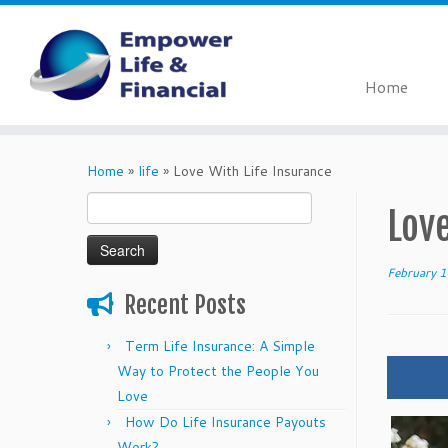
Home
Skip
to
Home
»
life
»
Love With Life Insurance
content
Search
Love
for:
February 
Recent Posts
Term Life Insurance: A Simple
Way to Protect the People You
Love
How Do Life Insurance Payouts
Work?