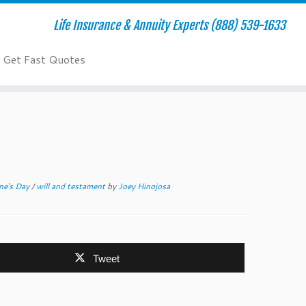
Life Insurance & Annuity Experts (888) 539-1633
Get Fast Quotes
ine's Day
/
will and testament
by
Joey Hinojosa
Tweet