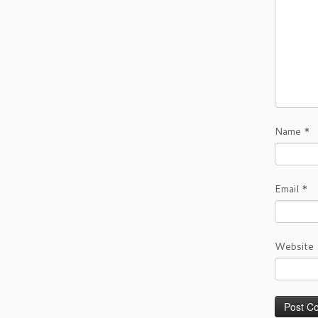
Name
*
Email
*
Website