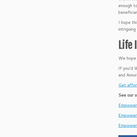
enough to
beneficiar
I hope thi
intriguin
Life
We hope t
If you’d 
and Annu
Get affor
See our o
EmpowerH
Empower
Empower