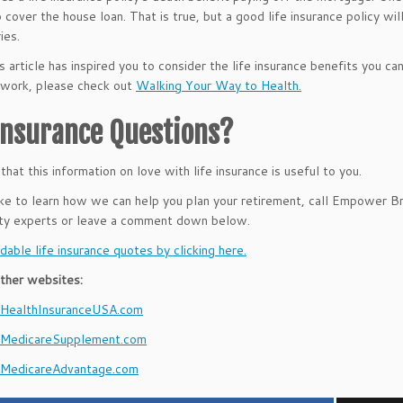
 cover the house loan. That is true, but a good life insurance policy w
ies.
s article has inspired you to consider the life insurance benefits you ca
g work, please check out
Walking Your Way to Health.
 Insurance Questions?
hat this information on love with life insurance is useful to you.
like to learn how we can help you plan your retirement, call Empower 
ity experts or leave a comment down below.
dable life insurance quotes by clicking here.
ther websites:
ealthInsuranceUSA.com
MedicareSupplement.com
MedicareAdvantage.com