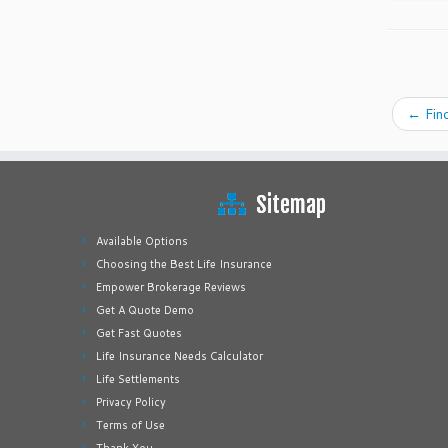
←
Find
Sitemap
Available Options
Choosing the Best Life Insurance
Empower Brokerage Reviews
Get A Quote Demo
Get Fast Quotes
Life Insurance Needs Calculator
Life Settlements
Privacy Policy
Terms of Use