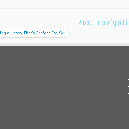
Post navigat
ing a Hobby That’s Perfect For You