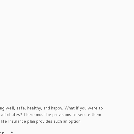
g well, safe, healthy, and happy. What if you were to
 attributes? There must be provisions to secure them
life Insurance plan provides such an option.