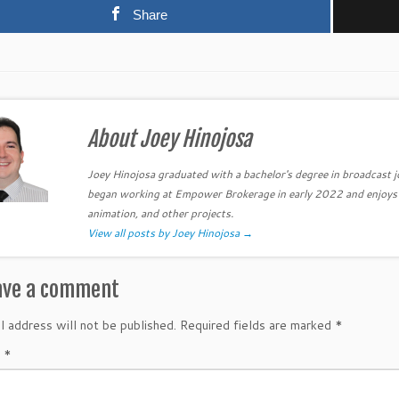
Share
About Joey Hinojosa
Joey Hinojosa graduated with a bachelor's degree in broadcast 
began working at Empower Brokerage in early 2022 and enjoys be
animation, and other projects.
View all posts by Joey Hinojosa
→
ave a comment
l address will not be published.
Required fields are marked
*
t
*