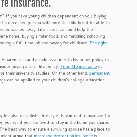
ife insurance.
em? If you have young children dependent on you, buying
 of a deceased person will more than likely not be able to
winner passes away. Life insurance could help the
 same home, buying similar food, and matching schooling
rking a full-time job and paying for childcare.
The right
 A parent can add a child as a rider to his or her policy to
sider buying a term life policy.
Term life insurance
can
te their university studies. On the other hand,
permanent
gs can be applied to your children’s college education
ples also establish a lifestyle they intend to maintain for
her, you want your beloved to stay in the home you shared
. The best way to ensure a surviving spouse has a place to
e might argue that
mortgage protection insurance
is