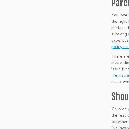
Pare
You love 
the right
continue 
surviving
expenses.
policy cou
There are 
insure th
issue fun
life insu
and preve
Shou
Couples w
the rest 
together.
live invo