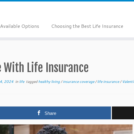
Available Options
Choosing the Best Life Insurance
 With Life Insurance
14, 2024
in
life
tagged
healthy living
/
insurance coverage
/
life insurance
/
Valent
Share