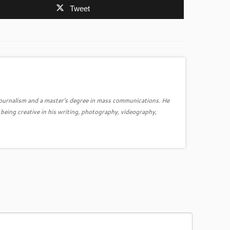
Tweet
journalism and a master's degree in mass communications. He
ing creative in his writing, photography, videography,