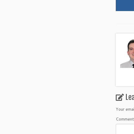
Le
Your emai
Commen