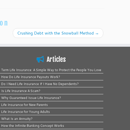
ion
Crushing Debt with the Snowball Method
→
Articles
Term Life Insurance: A Simple Way to Protect the People You Love
How Do Life Insurance Payouts Work?
Do I Need Life Insurance If I Have No Dependents?
Is Life Insurance A Scam?
Why Guaranteed Issue Life Insurance?
Life Insurance for New Parents
Life Insurance for Young Adults
What Is an Annuity?
How the Infinite Banking Concept Works