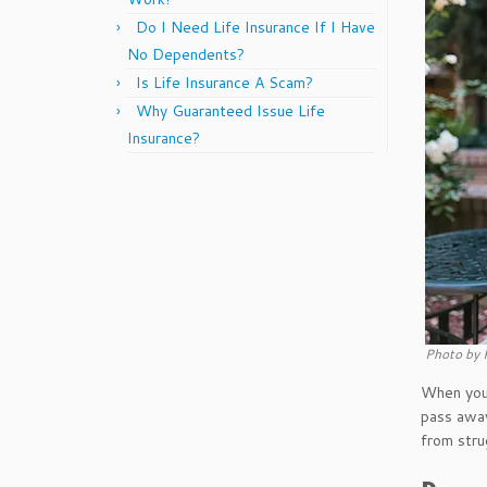
Do I Need Life Insurance If I Have
No Dependents?
Is Life Insurance A Scam?
Why Guaranteed Issue Life
Insurance?
Photo by 
When you 
pass away
from stru