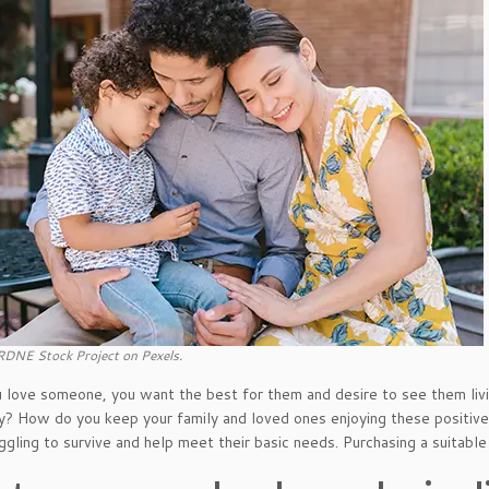
RDNE Stock Project on Pexels.
love someone, you want the best for them and desire to see them livin
? How do you keep your family and loved ones enjoying these positive
ggling to survive and help meet their basic needs. Purchasing a suitable 