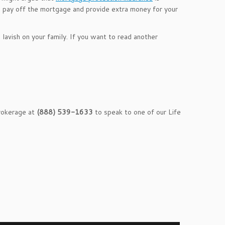
ill pay off the mortgage and provide extra money for your
n lavish on your family. If you want to read another
Brokerage at
(888) 539-1633
to speak to one of our Life