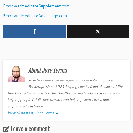
EmpowerMedicareSupplement.com
EmpowerMedicareAdvantage.com
About Jose Lerma
Jose has been a career agent working with Empower
Brokerage since 2021 helping clients from all walks of life
find tailored solutions for their healthcare needs. He is passionate about
helping people fulfill their dreams and helping clients live a more
empowered existence.
View all posts by Jose Lerma
→
Leave a comment