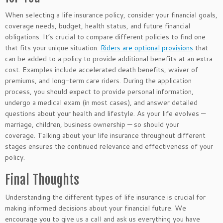
When selecting a life insurance policy, consider your financial goals,
coverage needs, budget, health status, and future financial
obligations. It’s crucial to compare different policies to find one
that fits your unique situation.
Riders are optional provisions
that
can be added to a policy to provide additional benefits at an extra
cost. Examples include accelerated death benefits, waiver of
premiums, and long-term care riders. During the application
process, you should expect to provide personal information,
undergo a medical exam (in most cases), and answer detailed
questions about your health and lifestyle. As your life evolves —
marriage, children, business ownership — so should your
coverage.
Talking about your life insurance throughout different
stages ensures
the
continued relevance and effectiveness
of your
policy
.
Final Thoughts
Understanding the different types of life insurance is crucial for
making informed decisions about your financial future. We
encourage you to
give us a
call and ask us everything you have