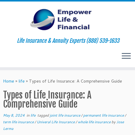
Life Insurance & Annuity Experts (888) 539-1633
Skip
to
Home
»
life
»
Types of Life Insurance: A Comprehensive Guide
content
Types of Life Insurance: A
Comprehensive Guide
May 8, 2024
in
life
tagged
joint life insurance
/
permanent life insurance
/
term life insurance
/
Univeral Life Insurance
/
whole life insurance
by
Jose
Lerma