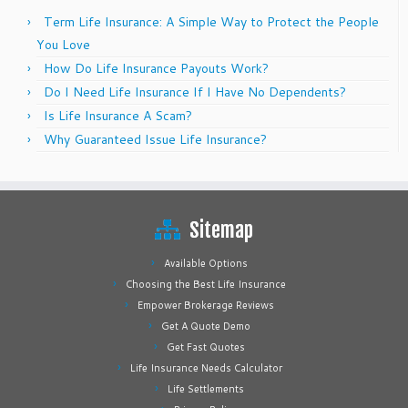
Term Life Insurance: A Simple Way to Protect the People
You Love
How Do Life Insurance Payouts Work?
Do I Need Life Insurance If I Have No Dependents?
Is Life Insurance A Scam?
Why Guaranteed Issue Life Insurance?
Sitemap
Available Options
Choosing the Best Life Insurance
Empower Brokerage Reviews
Get A Quote Demo
Get Fast Quotes
Life Insurance Needs Calculator
Life Settlements