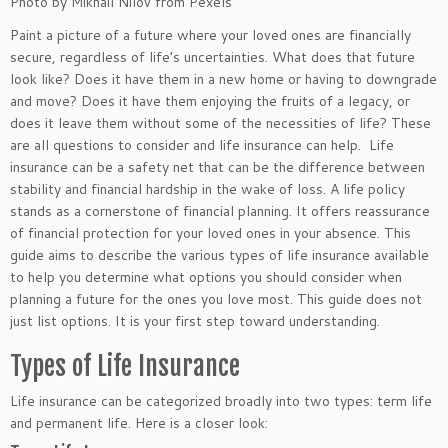
Photo by Mikhail Nilov from Pexels
Paint a picture of a future where your loved ones are financially
secure, regardless of life’s uncertainties. What does that future
look like? Does it have them in a new home or having to downgrade
and move? Does it have them enjoying the fruits of a legacy, or
does it leave them without some of the necessities of life? These
are all questions to consider
and
life insurance can help. Life
insurance can be a safety net that can be the difference between
stability and financial hardship in the wake of loss. A life policy
stands as a cornerstone of financial planning. It offers reassurance
of financial protection for your loved ones in your absence. This
guide
aims to describe
the various types of life insurance available
to help you determine what options you should consider when
planning a future for the ones you love most. This guide does not
just list options. It is your first step toward understanding.
Types of Life Insurance
Life insurance can be categorized broadly into two types: term life
and permanent life. Here is a closer look: