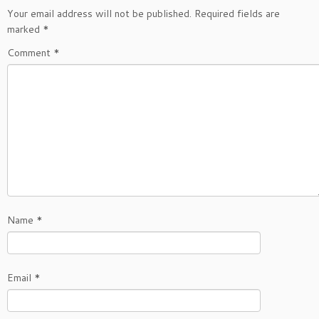
Your email address will not be published.
Required fields are
marked
*
Comment
*
Name
*
Email
*