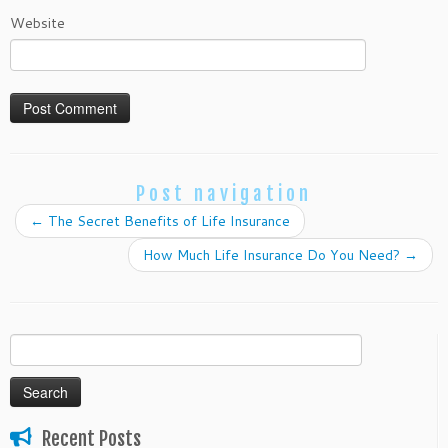
Website
Post navigation
←
The Secret Benefits of Life Insurance
How Much Life Insurance Do You Need?
→
Search
for:
Recent Posts