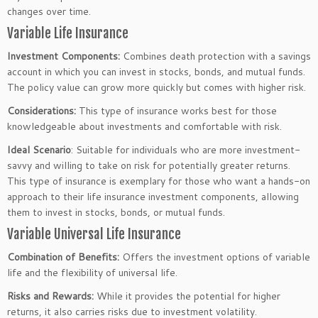
changes
over time
.
Variable Life Insurance
Investment Components:
Combines death protection with a savings
account in which you can invest in stocks, bonds, and mutual funds.
The policy value can grow more quickly but comes with higher risk.
Considerations:
This type of insurance works best for those
knowledgeable about investments and comfortable with risk.
Ideal Scenario
: Suitable for individuals who are more investment-
savvy and willing to take on risk for potentially
greater
returns.
This type of insurance is exemplary for those who want a hands-on
approach to their life insurance investment components, allowing
them to invest in stocks, bonds, or mutual funds.
Variable Universal Life Insurance
Combination of Benefits:
Offers the investment options of variable
life and the flexibility of universal life.
Risks and Rewards:
While it provides the potential for higher
returns, it also carries risks due to investment volatility.