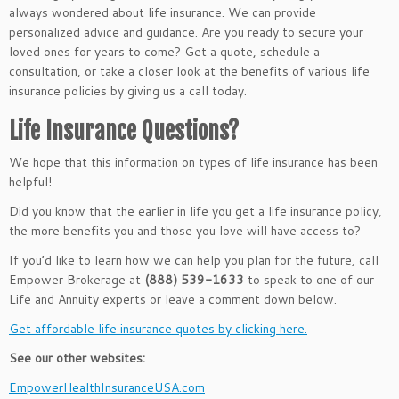
always wondered about life insurance. We can provide
personalized advice and guidance. Are you ready to secure your
loved ones for years to come? Get a quote, schedule a
consultation, or take a closer look at the benefits of various life
insurance policies by giving us a call today.
Life Insurance Questions?
We hope that this information on types of life insurance has been
helpful!
Did you know that the earlier in life you get a life insurance policy,
the more benefits you and those you love will have access to?
If you’d like to learn how we can help you plan for the future, call
Empower Brokerage at
(888) 539-1633
to speak to one of our
Life and Annuity experts or leave a comment down below.
Get affordable life insurance quotes by clicking here.
See our other websites:
EmpowerHealthInsuranceUSA.com