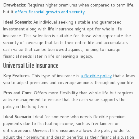
Drawbacks
: Requires higher premiums when compared to term life,
but it
offers financial growth and security.
Ideal Scenario
: An individual seeking a stable and guaranteed
investment along with life insurance might opt for whole life
insurance. This selection is suitable for those who appreciate the
security of coverage that lasts their entire life and accumulates
cash value that can be borrowed against, helping to manage
financial needs later in life or leaving a legacy.
Universal Life Insurance
Key Features
: This type of insurance is
a flexible policy
that allows
you to adjust premiums and coverage amounts throughout your life.
Pros and Cons:
Offers more flexibility than whole life but requires
active management to ensure that the cash value supports the
policy in the long term.
Ideal Scenario
: Ideal for someone who needs flexible premium
payments due to fluctuating income, such as freelancers or
entrepreneurs. Universal life insurance allows the policyholder to
adjust their premiums and death benefits as their financial situation