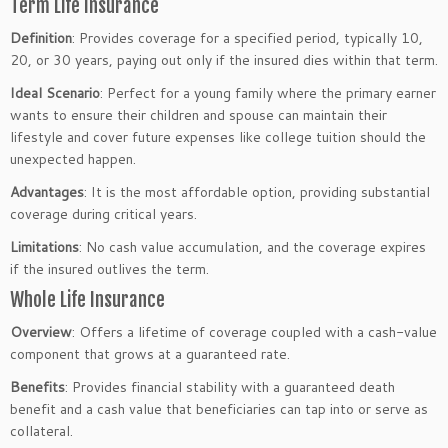
Term Life Insurance
Definition
: Provides coverage for a specified period, typically 10,
20, or 30 years, paying out only if the insured dies within that term.
Ideal Scenario
: Perfect for a young family where the primary earner
wants to ensure their children and spouse can maintain their
lifestyle and cover future expenses like college tuition should the
unexpected happen.
Advantages
: It is the most affordable option, providing substantial
coverage during critical years.
Limitations
: No cash value accumulation, and the coverage expires
if the insured outlives the term.
Whole Life Insurance
Overview
: Offers a lifetime of coverage coupled with a cash-value
component that grows at a guaranteed rate.
Benefits
: Provides financial stability with a guaranteed death
benefit and a cash value that beneficiaries can tap into or serve as
collateral.