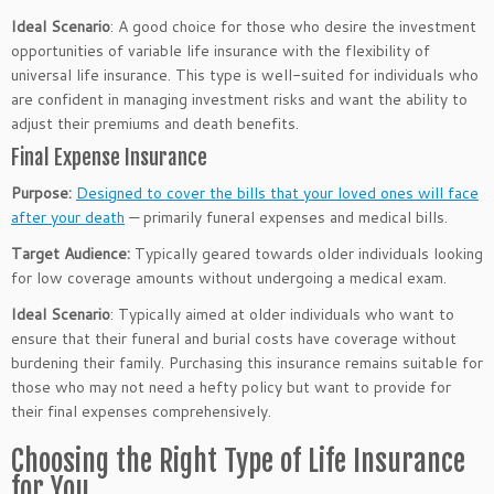
Ideal Scenario
: A good choice for those who desire the investment
opportunities of variable life insurance with the flexibility of
universal life insurance. This type is well-suited for individuals who
are confident in managing investment risks and want the ability to
adjust their premiums and death benefits.
Final Expense Insurance
Purpose:
Designed to cover the bills that your loved ones will face
after your death
— primarily funeral expenses and medical bills.
Target Audience:
Typically geared towards older individuals looking
for low coverage amounts without undergoing a medical exam.
Ideal Scenario
: Typically aimed at older individuals who want to
ensure that their funeral and burial costs have coverage without
burdening their family.
Purchasing this insurance remains suitable for
those who may not need a hefty policy but want to provide for
their final expenses
comprehensively
.
Choosing the Right Type of Life Insurance
for You