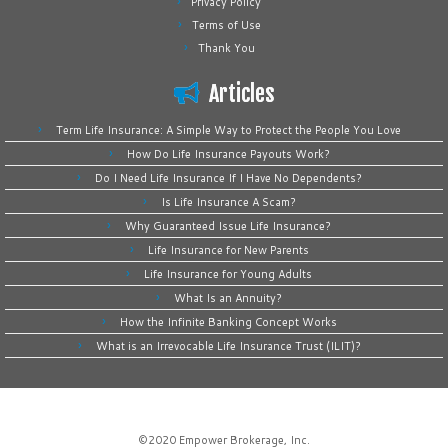
Privacy Policy
Terms of Use
Thank You
Articles
Term Life Insurance: A Simple Way to Protect the People You Love
How Do Life Insurance Payouts Work?
Do I Need Life Insurance If I Have No Dependents?
Is Life Insurance A Scam?
Why Guaranteed Issue Life Insurance?
Life Insurance for New Parents
Life Insurance for Young Adults
What Is an Annuity?
How the Infinite Banking Concept Works
What is an Irrevocable Life Insurance Trust (ILIT)?
©2020
Empower Brokerage, Inc
.