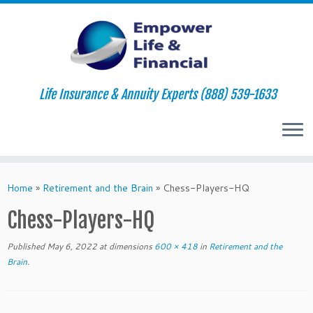
Life Insurance & Annuity Experts (888) 539-1633
Skip
to
Home
»
Retirement and the Brain
»
Chess-Players-HQ
content
Chess-Players-HQ
Published
May 6, 2022
at dimensions
600 × 418
in
Retirement and the
Brain
.