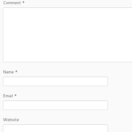
Comment
*
Name
*
Email
*
Website