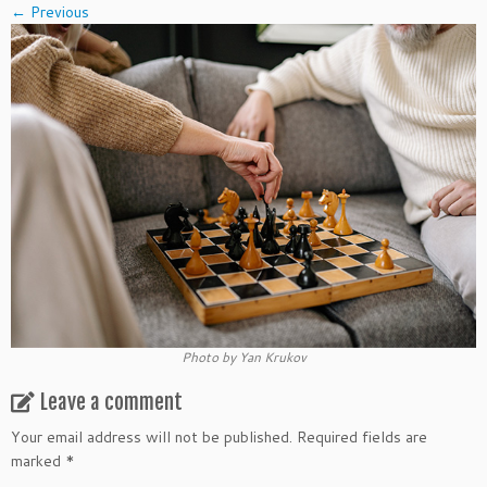
← Previous
Photo by Yan Krukov
Leave a comment
Your email address will not be published.
Required fields are
marked
*