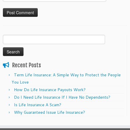
Search
for:
Recent Posts
Term Life Insurance: A Simple Way to Protect the People
You Love
How Do Life Insurance Payouts Work?
Do I Need Life Insurance If I Have No Dependents?
Is Life Insurance A Scam?
Why Guaranteed Issue Life Insurance?