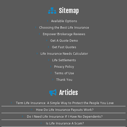
Sitemap
Available Options
Choosing the Best Life Insurance
Empower Brokerage Reviews
Get A Quote Demo
Get Fast Quotes
Life Insurance Needs Calculator
Life Settlements
Privacy Policy
Terms of Use
Thank You
Articles
Term Life Insurance: A Simple Way to Protect the People You Love
How Do Life Insurance Payouts Work?
Do I Need Life Insurance If I Have No Dependents?
Is Life Insurance A Scam?