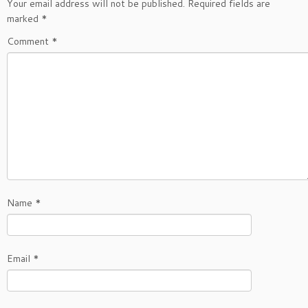
Your email address will not be published.
Required fields are
marked
*
Comment
*
Name
*
Email
*