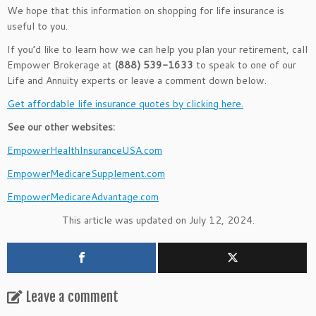
We hope that this information on shopping for life insurance is
useful to you.
If you’d like to learn how we can help you plan your retirement, call
Empower Brokerage at
(888) 539-1633
to speak to one of our
Life and Annuity experts or leave a comment down below.
Get affordable life insurance quotes by clicking here.
See our other websites:
EmpowerHealthInsuranceUSA.com
EmpowerMedicareSupplement.com
EmpowerMedicareAdvantage.com
This article was updated on July 12, 2024.
Leave a comment