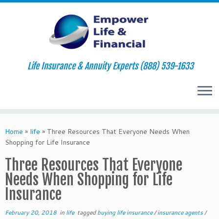
Life Insurance & Annuity Experts (888) 539-1633
Skip
to
Home
»
life
»
Three Resources That Everyone Needs When
content
Shopping for Life Insurance
Three Resources That Everyone
Needs When Shopping for Life
Insurance
February 20, 2018
in
life
tagged
buying life insurance
/
insurance agents
/