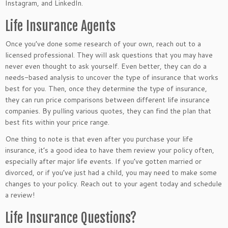
Instagram, and LinkedIn.
Life Insurance Agents
Once you’ve done some research of your own, reach out to a
licensed professional.
They will ask questions
that
you may have
never
even
thought to ask yourself.
Even better, they can do a
needs-based analysis to uncover the type of insurance that works
best for you. Then, once they determine the type of insurance,
they can run price comparisons between different life insurance
companies. By pulling various quotes, they can find the plan that
best fits within your price range.
One thing to note is that even after you purchase your life
insurance, it’s a good idea to have them review your policy often,
especially after
major
life events.
If you’ve gotten married or
divorced
,
or
if you’ve
just had a child, you may need to make some
changes to your policy.
Reach out to your agent today and schedule
a review!
Life Insurance Questions?