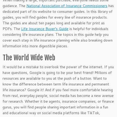
When making a large,
important
purchase, everyone needs some
guidance. The
National Association of Insurance Commissioners
has
dedicated part of its website to consumer guides. In this library of
guides, you will find guides for every line of insurance products.
The guides are about ten pages long and available for print as
PDFs. The
Life Insurance Buyer’s Guide
is helpful for individuals
considering life insurance plans. The topics in this guide help you
cover each step in life insurance planning while also breaking down
information into more digestible pieces.
The World Wide Web
It would be a mistake to overlook the power of the internet. If you
have questions, Google is going to be your best friend! Millions of
resources are available to you at the push of a button. Want to
know the difference between term life insurance and permanent
life insurance? Google it! And if you feel more comfortable hearing
from real, everyday people, social media has become a new avenue
for research. Whether it be agents, insurance companies, or finance
gurus, you will find people sharing
important
information in a fun
and educational way on social media platforms like TikTok,