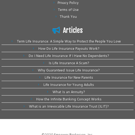
Privacy Policy
Terms of Use
Thank You
Articles
Term Life Insurance: A Simple Way to Protect the People You Love
How Do Life Insurance Payouts Work?
Do I Need Life Insurance If I Have No Dependents?
Is Life Insurance A Scam?
Why Guaranteed Issue Life Insurance?
Life Insurance for New Parents
Life Insurance for Young Adults
What Is an Annuity?
How the Infinite Banking Concept Works
What is an Irrevocable Life Insurance Trust (ILIT)?
©2020
Empower Brokerage, Inc
.