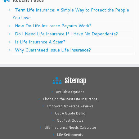
Term Life Insurance: A Simple Way to Protect the People
You Love
How Do Life Insurance Payouts Work?
Do I Need Life Insurance If I Have No Dependents?
Is Life Insurance A Scam?
Why Guaranteed Issue Life Insurance?
Sitemap
Available Options
Choosing the Best Life Insurance
Empower Brokerage Reviews
Get A Quote Demo
Get Fast Quotes
Life Insurance Needs Calculator
Life Settlements