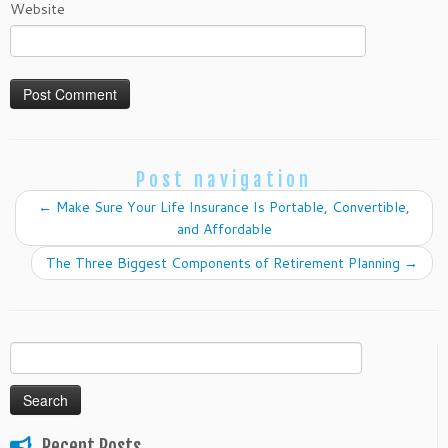
Website
Post navigation
←
Make Sure Your Life Insurance Is Portable, Convertible,
and Affordable
The Three Biggest Components of Retirement Planning
→
Search
for:
Recent Posts