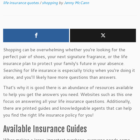
life insurance quotes
/
shopping
by
Jenny McCann
Shopping can be overwhelming whether you’re looking for the
perfect pair of shoes, your next signature fragrance, or the life
insurance plan to protect your family’s future in your absence.
Searching for life insurance is especially tricky when you’re doing it
alone, and you’ll likely have more questions than answers.
That’s why it is good
there is an abundance of
resources available
to help you get the answers you need
.
Websites
such as this one
focus on answering all your life insurance questions. Additionally,
there are printed guides and knowledgeable agents that can help
you find the right life insurance policy for you!
Available Insurance Guides