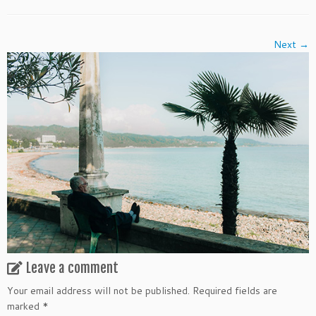
Next →
Leave a comment
Your email address will not be published.
Required fields are
marked
*