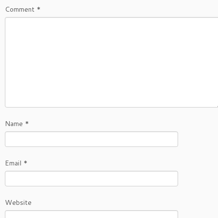
Comment
*
Name
*
Email
*
Website