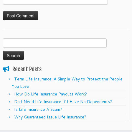
Search
for:
Recent Posts
Term Life Insurance: A Simple Way to Protect the People
You Love
How Do Life Insurance Payouts Work?
Do I Need Life Insurance If I Have No Dependents?
Is Life Insurance A Scam?
Why Guaranteed Issue Life Insurance?