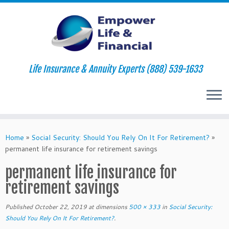
Life Insurance & Annuity Experts (888) 539-1633
Skip
to
Home
»
Social Security: Should You Rely On It For Retirement?
»
content
permanent life insurance for retirement savings
permanent life insurance for
retirement savings
Published
October 22, 2019
at dimensions
500 × 333
in
Social Security:
Should You Rely On It For Retirement?
.