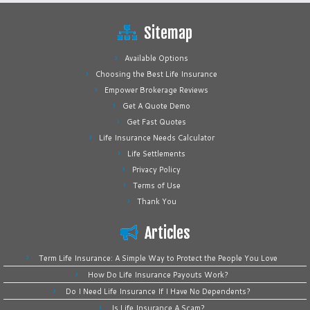
Sitemap
Available Options
Choosing the Best Life Insurance
Empower Brokerage Reviews
Get A Quote Demo
Get Fast Quotes
Life Insurance Needs Calculator
Life Settlements
Privacy Policy
Terms of Use
Thank You
Articles
Term Life Insurance: A Simple Way to Protect the People You Love
How Do Life Insurance Payouts Work?
Do I Need Life Insurance If I Have No Dependents?
Is Life Insurance A Scam?