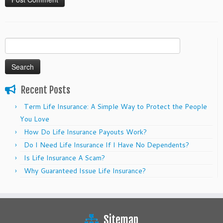
Search
for:
Recent Posts
Term Life Insurance: A Simple Way to Protect the People
You Love
How Do Life Insurance Payouts Work?
Do I Need Life Insurance If I Have No Dependents?
Is Life Insurance A Scam?
Why Guaranteed Issue Life Insurance?
Sitemap