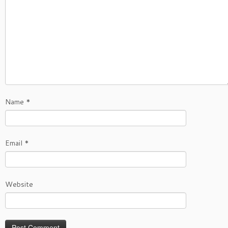
Name
*
Email
*
Website