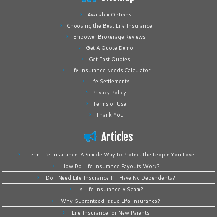
Available Options
Choosing the Best Life Insurance
Empower Brokerage Reviews
Get A Quote Demo
Get Fast Quotes
Life Insurance Needs Calculator
Life Settlements
Privacy Policy
Terms of Use
Thank You
Articles
Term Life Insurance: A Simple Way to Protect the People You Love
How Do Life Insurance Payouts Work?
Do I Need Life Insurance If I Have No Dependents?
Is Life Insurance A Scam?
Why Guaranteed Issue Life Insurance?
Life Insurance for New Parents