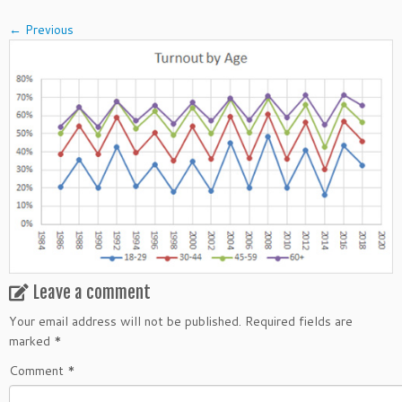
← Previous
Leave a comment
Your email address will not be published.
Required fields are
marked
*
Comment
*