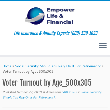
Life Insurance & Annuity Experts (888) 539-1633
Skip
to
Home
»
Social Security: Should You Rely On It For Retirement?
»
content
Voter Turnout by Age_500x305
Voter Turnout by Age_500x305
Published
October 22, 2019
at dimensions
500 × 305
in
Social Security:
Should You Rely On It For Retirement?
.