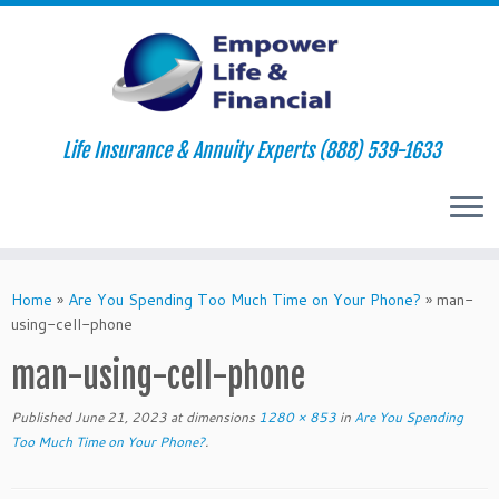
Life Insurance & Annuity Experts (888) 539-1633
Skip
to
Home
»
Are You Spending Too Much Time on Your Phone?
»
man-
content
using-cell-phone
man-using-cell-phone
Published
June 21, 2023
at dimensions
1280 × 853
in
Are You Spending
Too Much Time on Your Phone?
.