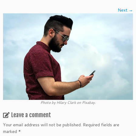
Next →
Photo by Hilary Clark on Pixabay.
Leave a comment
Your email address will not be published.
Required fields are
marked
*