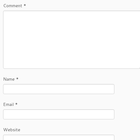
Comment
*
Name
*
Email
*
Website