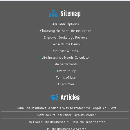
Sitemap
Available Options
Choosing the Best Life Insurance
Empower Brokerage Reviews
Get A Quote Demo
Get Fast Quotes
Life Insurance Needs Calculator
Life Settlements
Privacy Policy
Terms of Use
Thank You
Articles
Term Life Insurance: A Simple Way to Protect the People You Love
How Do Life Insurance Payouts Work?
Do I Need Life Insurance If I Have No Dependents?
Is Life Insurance A Scam?