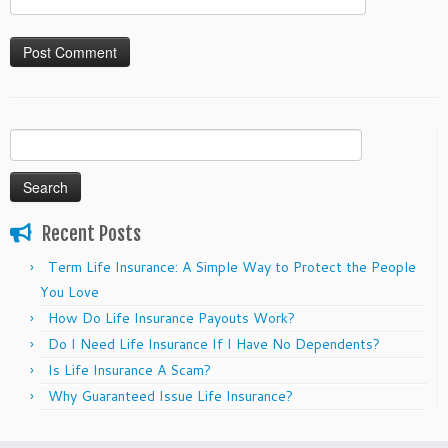
Search
for:
Recent Posts
Term Life Insurance: A Simple Way to Protect the People
You Love
How Do Life Insurance Payouts Work?
Do I Need Life Insurance If I Have No Dependents?
Is Life Insurance A Scam?
Why Guaranteed Issue Life Insurance?