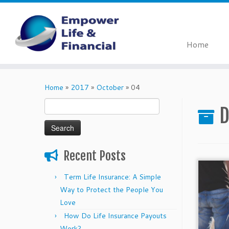
Home
Skip
to
Home
»
2017
»
October
»
04
content
Search
D
for:
Recent Posts
Term Life Insurance: A Simple
Way to Protect the People You
Love
How Do Life Insurance Payouts
Work?