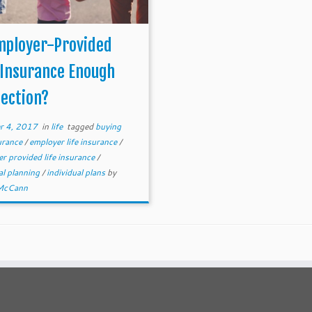
mployer-Provided
 Insurance Enough
ection?
r 4, 2017
in
life
tagged
buying
surance
/
employer life insurance
/
r provided life insurance
/
al planning
/
individual plans
by
McCann