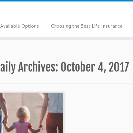
Available Options
Choosing the Best Life Insurance
aily Archives:
October 4, 2017