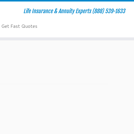
Life Insurance & Annuity Experts (888) 539-1633
Get Fast Quotes