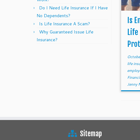
Do I Need Life Insurance If I Have
No Dependents?
Is E
Is Life Insurance A Scam?
Life
Why Guaranteed Issue Life
Insurance?
Prot
Octobe
life in
employe
Financi
Jenny 
Sitemap