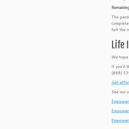
Remainin
The pande
complete 
felt the 
Life
We hope t
If you’d 
(888) 5
Get affor
See our o
EmpowerH
Empower
Empower