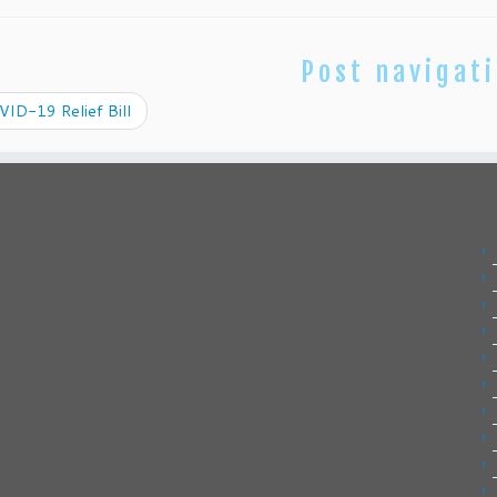
Post navigat
ID-19 Relief Bill