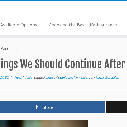
Available Options
Choosing the Best Life Insurance
e Pandemic
hings We Should Continue Afte
 2021
in
Health
/
life
tagged
illness
/
public health
/
safety
by
Kayla Gonzalez
Share