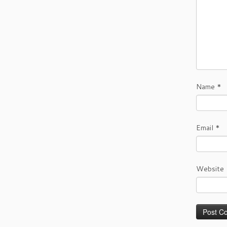
Name
*
Email
*
Website