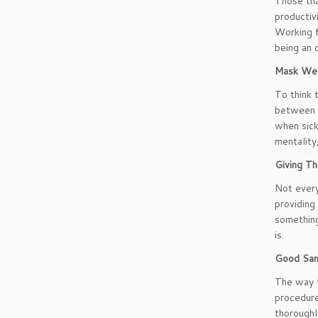
Those tha
productiv
Working f
being an 
Mask Wea
To think 
between y
when sick
mentality
Giving Th
Not every
providing
something
is.
Good San
The way t
procedure
thoroughl