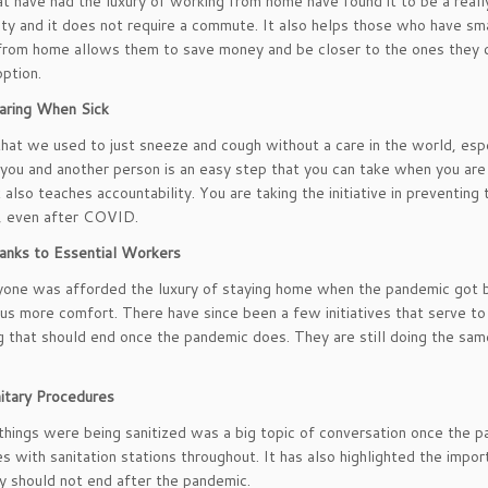
t have had the luxury of working from home have found it to be a reall
ity and it does not require a commute. It also helps those who have smal
rom home allows them to save money and be closer to the ones they ca
option.
ring When Sick
that we used to just sneeze and cough without a care in the world, espec
ou and another person is an easy step that you can take when you are
 also teaches accountability. You are taking the initiative in preventin
, even after COVID.
anks to Essential Workers
one was afforded the luxury of staying home when the pandemic got ba
 us more comfort. There have since been a few initiatives that serve to
 that should end once the pandemic does. They are still doing the sa
itary Procedures
hings were being sanitized was a big topic of conversation once the p
s with sanitation stations throughout. It has also highlighted the impo
y should not end after the pandemic.