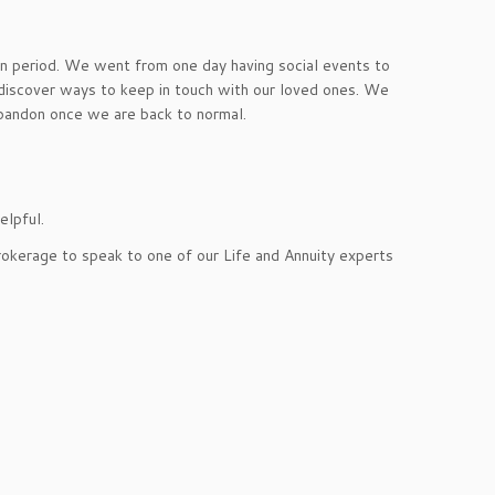
ion period. We went from one day having social events to
discover ways to keep in touch with our loved ones. We
abandon once we are back to normal.
elpful.
rokerage to speak to one of our Life and Annuity experts