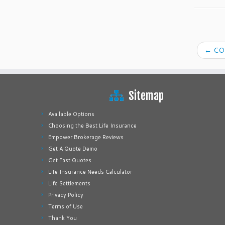
←
COV
Sitemap
Available Options
Choosing the Best Life Insurance
Empower Brokerage Reviews
Get A Quote Demo
Get Fast Quotes
Life Insurance Needs Calculator
Life Settlements
Privacy Policy
Terms of Use
Thank You