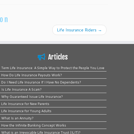
ion
Life Insurance Riders
→
Articles
Term Life Insurance: A Simple Way to Protect the People You Love
How Do Life Insurance Payouts Work?
Do I Need Life Insurance If I Have No Dependents?
Is Life Insurance A Scam?
Why Guaranteed Issue Life Insurance?
Life Insurance for New Parents
Life Insurance for Young Adults
What Is an Annuity?
How the Infinite Banking Concept Works
What is an Irrevocable Life Insurance Trust (ILIT)?