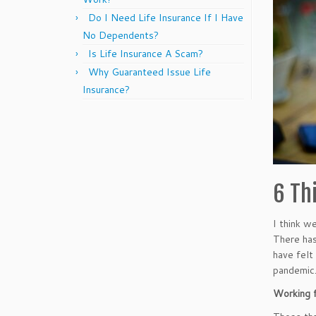
Do I Need Life Insurance If I Have
No Dependents?
Is Life Insurance A Scam?
Why Guaranteed Issue Life
Insurance?
6 Th
I think w
There has
have felt
pandemic
Working 