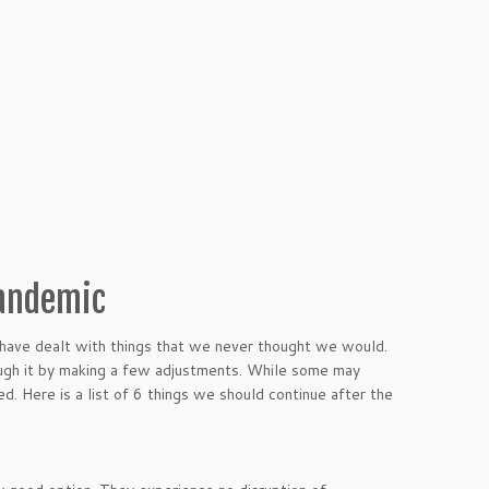
Pandemic
 have dealt with things that we never thought we would.
ough it by making a few adjustments. While some may
. Here is a list of 6 things we should continue after the