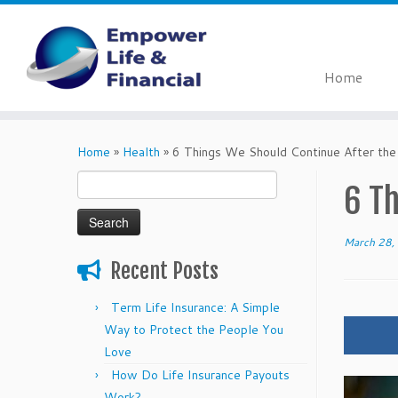
Home
Skip
to
Home
»
Health
»
6 Things We Should Continue After th
content
Search
6 T
for:
March 28,
Recent Posts
Term Life Insurance: A Simple
Way to Protect the People You
Love
How Do Life Insurance Payouts
Work?