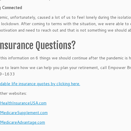
g Connected
mic, unfortunately, caused a lot of us to feel lonely during the isolat
lockdown. After coming to terms with the situation, we were able to 
motivation and need to reach out and that is not something we should 
 Insurance Questions?
his information on 6 things we should continue after the pandemic
is h
like to learn how we can help you plan your retirement, call Empower B
39-1633
dable life insurance quotes by clicking here.
ther websites:
ealthInsuranceUSA.com
MedicareSupplement.com
MedicareAdvantage.com