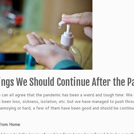
ings We Should Continue After the 
e can all agree that the pandemic has been a weird and tough time. We
 been loss, sickness, isolation, etc. but we have managed to push thr
 annoying or hard, a few of them have been good and should be continued
.
from Home