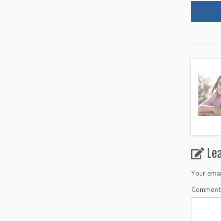
Le
Your emai
Commen