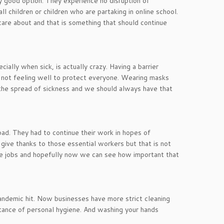
y good option. They experience no disruption of
l children or children who are partaking in online school.
re about and that is something that should continue
ially when sick, is actually crazy. Having a barrier
 not feeling well to protect everyone. Wearing masks
g the spread of sickness and we should always have that
d. They had to continue their work in hopes of
 give thanks to those essential workers but that is not
me jobs and hopefully now we can see how important that
andemic hit. Now businesses have more strict cleaning
rtance of personal hygiene. And washing your hands