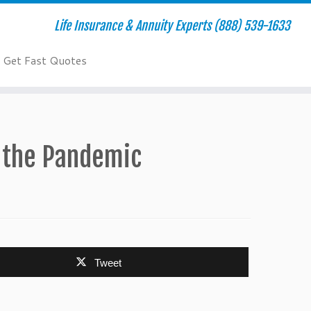
Life Insurance & Annuity Experts (888) 539-1633
Get Fast Quotes
r the Pandemic
Tweet