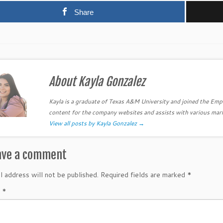
Share
About Kayla Gonzalez
Kayla is a graduate of Texas A&M University and joined the Em
content for the company websites and assists with various mar
View all posts by Kayla Gonzalez
→
ave a comment
l address will not be published.
Required fields are marked
*
t
*