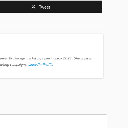
Tweet
power Brokerage marketing team in early 2021. She creates
keting campaigns.
LinkedIn Profile