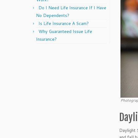
Do I Need Life Insurance If I Have
No Dependents?
Is Life Insurance A Scam?
Why Guaranteed Issue Life
Insurance?
Photograp
Dayl
Daylight 
and fall 