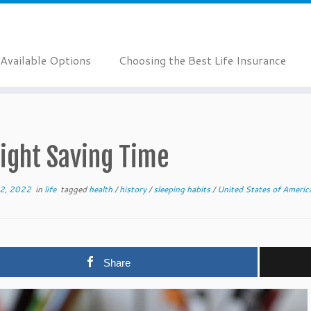
Available Options
Choosing the Best Life Insurance
ight Saving Time
2, 2022
in
life
tagged
health
/
history
/
sleeping habits
/
United States of Ameri
Share