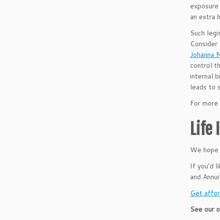
exposure 
an extra 
Such legis
Consider
Johanna M
control t
internal 
leads to 
For more 
Life
We hope t
If you’d 
and Annu
Get affor
See our o