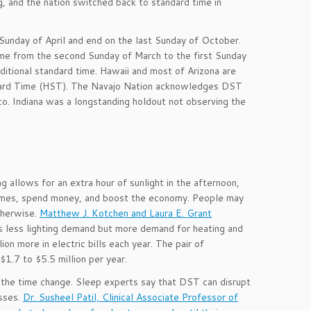
, and the nation switched back to standard time in
 Sunday of April and end on the last Sunday of October.
me from the second Sunday of March to the first Sunday
itional standard time. Hawaii and most of Arizona are
ndard Time (HST). The Navajo Nation acknowledges DST
co. Indiana was a longstanding holdout not observing the
g allows for an extra hour of sunlight in the afternoon,
 homes, spend money, and boost the economy. People may
therwise.
Matthew J. Kotchen and Laura E. Grant
less lighting demand but more demand for heating and
n more in electric bills each year. The pair of
1.7 to $5.5 million per year.
 the time change. Sleep experts say that DST can disrupt
esses.
Dr. Susheel Patil, Clinical Associate Professor of