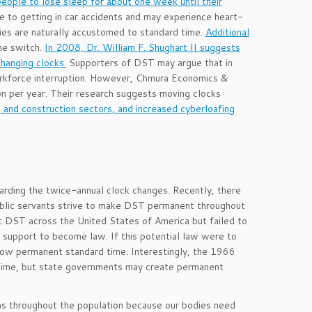
ople to lose sleep for about one week until their
 to getting in car accidents and may experience heart-
ies are naturally accustomed to standard time.
Additional
me switch.
In 2008, Dr. William F. Shughart II suggests
hanging clocks.
Supporters of DST may argue that in
rkforce interruption. However, Chmura Economics &
n per year. Their research suggests moving clocks
ng and construction sectors, and increased cyberloafing
arding the twice-annual clock changes. Recently, there
blic servants strive to make DST permanent throughout
 DST across the United States of America but failed to
e support to become law. If this potential law were to
llow permanent standard time. Interestingly, the 1966
g time, but state governments may create permanent
ms throughout the population because our bodies need