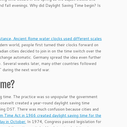
and fall evenings. Why did Daylight Saving Time begin? Is
.
nstance, Ancient Rome water clocks used different scales
ern world, people first turned their clocks forward on
ian cities decided to join in on the time switch over the
change automatic. Germany spread the idea even further
16. Several weeks later, many other countries followed
T during the next world war.
Time?
ng time. The practice was so unpopular the government
oosevelt created a year-round daylight saving time
ting DST. There was much confusion because cities and
m Time Act in 1966 created daylight saving time for the
day in October.
In 1974, Congress passed legislation for