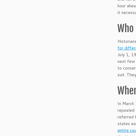
hour ahea
it necess
Who 
Historian
for diffe
July 1, 1
next few 
to conser
suit. The
When
In March 
repealed 
referred 
states ea
entire co