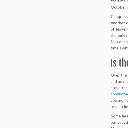
the time 
October 
Congress 
Another c
of Novemb
the only
for consi
time swit
Is t
Over the 
and advoc
argue tha
conducted
cooling. 
researche
Some heal
our circa