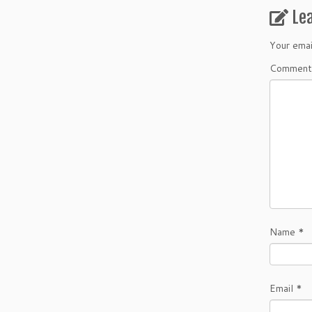
Le
Your emai
Commen
Name
*
Email
*