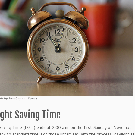
h by Pixabay on Pexels.
ight Saving Time
Saving Time (DST) ends at 2:00 a.m. on the first Sunday of November. A
back to standard time. For those unfamiliar with the process, daylight s