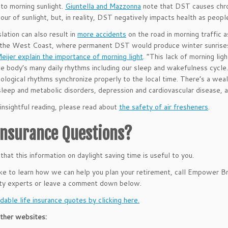
to morning sunlight.
Giuntella and Mazzonna
note that DST causes chron
hour of sunlight, but, in reality, DST negatively impacts health as peopl
lation can also result in
more accidents
on the road in morning traffic a
 the West Coast, where permanent DST would produce winter sunrises
eijer explain the importance of morning light
. “This lack of morning lig
he body’s many daily rhythms including our sleep and wakefulness cycle
biological rhythms synchronize properly to the local time. There’s a wea
sleep and metabolic disorders, depression and cardiovascular disease, 
insightful reading, please read about
the safety of air fresheners
.
 Insurance Questions?
hat this information on daylight saving time is useful to you.
like to learn how we can help you plan your retirement, call Empower 
ity experts or leave a comment down below.
dable life insurance quotes by clicking here.
ther websites: