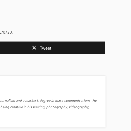
1/8/23.
Tweet
journalism and a master's degree in mass communications. He
ing creative in his writing, photography, videography,