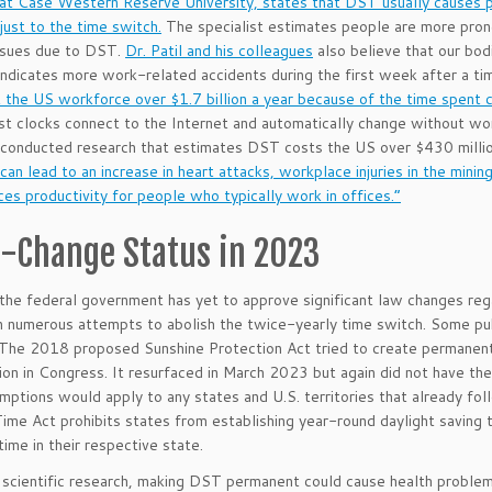
at Case Western Reserve University, states that DST usually causes pe
just to the time switch.
The specialist estimates people are more prone
ssues due to DST.
Dr. Patil and his colleagues
also believe that our bod
ndicates more work-related accidents during the first week after a ti
the US workforce over $1.7 billion a year because of the time spent c
 clocks connect to the Internet and automatically change without wo
 conducted research that estimates DST costs the US over $430 millio
“can lead to an increase in heart attacks, workplace injuries in the mini
ces productivity for people who typically work in offices.”
-Change Status in 2023
the federal government has yet to approve significant law changes reg
 numerous attempts to abolish the twice-yearly time switch. Some pu
 The 2018 proposed Sunshine Protection Act tried to create permanent
tion in Congress. It resurfaced in March 2023 but again did not have th
mptions would apply to any states and U.S. territories that already fo
ime Act prohibits states from establishing year-round daylight savin
time in their respective state.
scientific research, making DST permanent could cause health proble