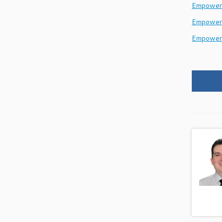
EmpowerH
Empower
Empower