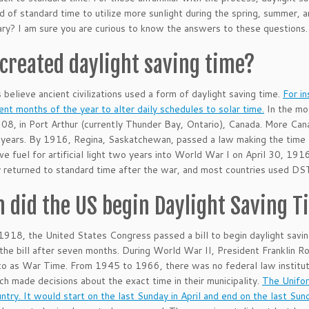
d of standard time to utilize more sunlight during the spring, summer, 
ary? I am sure you are curious to know the answers to these questions
created daylight saving time?
s believe ancient civilizations used a form of daylight saving time.
For i
rent months of the year to alter daily schedules to solar time.
In the mod
908, in Port Arthur (currently Thunder Bay, Ontario), Canada. More Canad
years. By 1916, Regina, Saskatchewan, passed a law making the time 
ve fuel for artificial light two years into World War I on April 30, 19
y returned to standard time after the war, and most countries used DS
 did the US begin Daylight Saving 
1918, the United States Congress passed a bill to begin daylight savi
the bill after seven months. During World War II, President Franklin R
to as War Time. From 1945 to 1966, there was no federal law institu
ch made decisions about the exact time in their municipality.
The Unifor
untry. It would start on the last Sunday in April and end on the last Sun