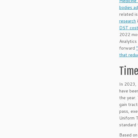
Medicine 
bodies ad
related i
research
i
DST cost 
2022 most
Analytics
forward
that redu
Time
In 2023, 
have been
the year.
gain trac
pass, exe
Uniform T
standard 
Based on 