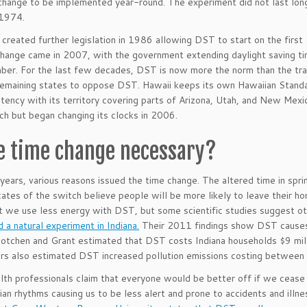
change to be implemented year-round. The experiment did not last long
1974.
created further legislation in 1986 allowing DST to start on the first
hange came in 2007, with the government extending daylight saving ti
er. For the last few decades, DST is now more the norm than the trad
 remaining states to oppose DST. Hawaii keeps its own Hawaiian Sta
stency with its territory covering parts of Arizona, Utah, and New Mexi
ch but began changing its clocks in 2006.
he time change necessary?
years, various reasons issued the time change. The altered time in sprin
ates of the switch believe people will be more likely to leave their
t we use less energy with DST, but some scientific studies suggest o
 a natural experiment in Indiana.
Their 2011 findings show DST causes 
Kotchen and Grant estimated that DST costs Indiana households $9 millio
rs also estimated DST increased pollution emissions costing between $
th professionals claim that everyone would be better off if we cease
dian rhythms causing us to be less alert and prone to accidents and illn