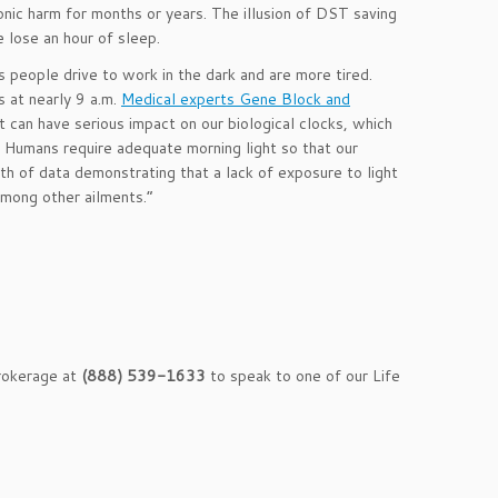
ic harm for months or years. The illusion of DST saving
e lose an hour of sleep.
s people drive to work in the dark and are more tired.
 at nearly 9 a.m.
Medical experts Gene Block and
ht can have serious impact on our biological clocks, which
. Humans require adequate morning light so that our
lth of data demonstrating that a lack of exposure to light
among other ailments.”
Brokerage at
(888) 539-1633
to speak to one of our Life