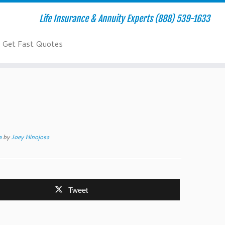
Life Insurance & Annuity Experts (888) 539-1633
Get Fast Quotes
ca
by
Joey Hinojosa
Tweet