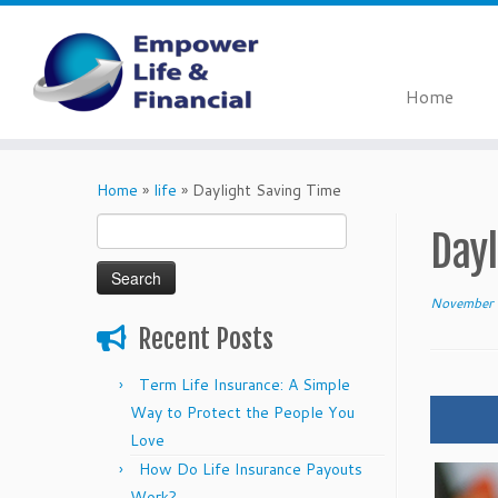
Home
Skip
to
Home
»
life
»
Daylight Saving Time
content
Search
Dayl
for:
November 
Recent Posts
Term Life Insurance: A Simple
Way to Protect the People You
Love
How Do Life Insurance Payouts
Work?