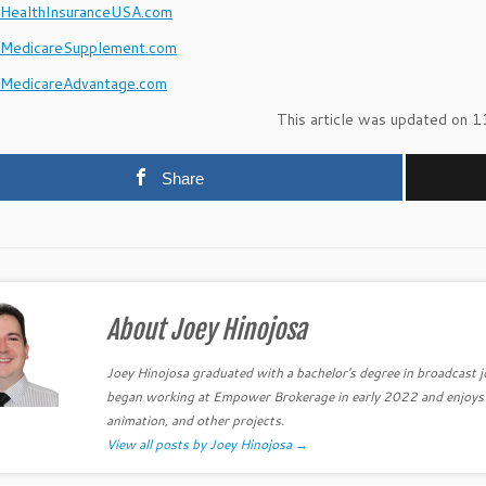
ealthInsuranceUSA.com
MedicareSupplement.com
MedicareAdvantage.com
This article was updated on 1
Share
About Joey Hinojosa
Joey Hinojosa graduated with a bachelor's degree in broadcast 
began working at Empower Brokerage in early 2022 and enjoys be
animation, and other projects.
View all posts by Joey Hinojosa
→