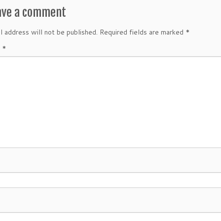
ave a comment
l address will not be published.
Required fields are marked
*
t
*