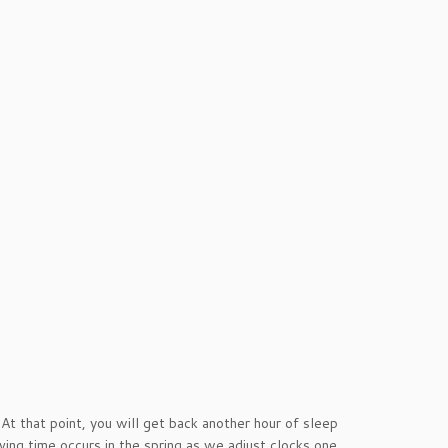
t that point, you will get back another hour of sleep
aving time occurs in the spring as we adjust clocks one